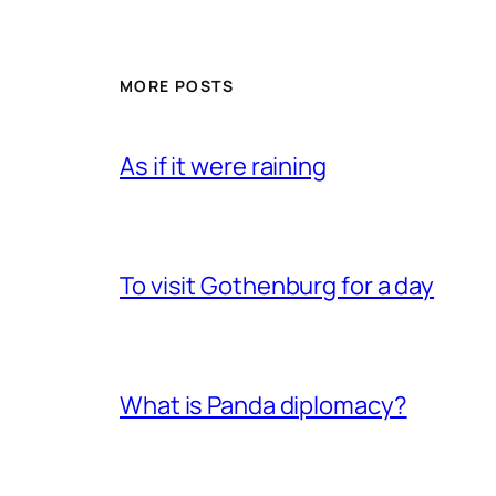
MORE POSTS
As if it were raining
To visit Gothenburg for a day
What is Panda diplomacy?