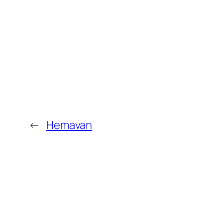
←
Hemavan