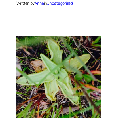
Written by
Anna
in
Uncategorized