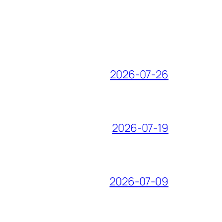
2026-07-26
2026-07-19
2026-07-09