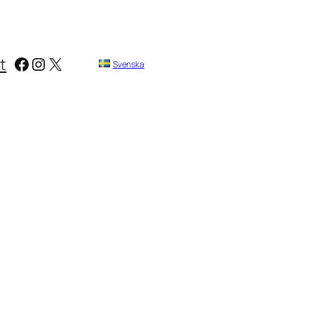
Facebook
Instagram
X
t
Svenska