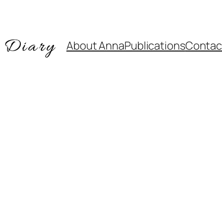
About Anna
Publications
Contac