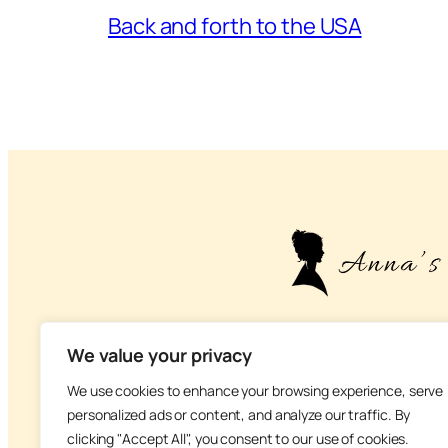
Back and forth to the USA
– About life, health
We value your privacy
We use cookies to enhance your browsing experience, serve
personalized ads or content, and analyze our traffic. By
clicking "Accept All", you consent to our use of cookies.