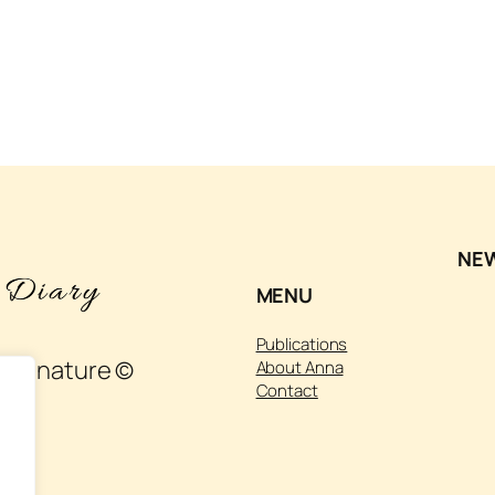
NE
MENU
Publications
 and nature ©
About Anna
Contact