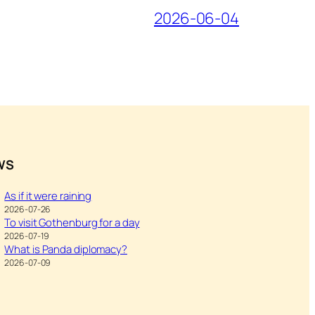
2026-06-04
WS
As if it were raining
2026-07-26
To visit Gothenburg for a day
2026-07-19
What is Panda diplomacy?
2026-07-09