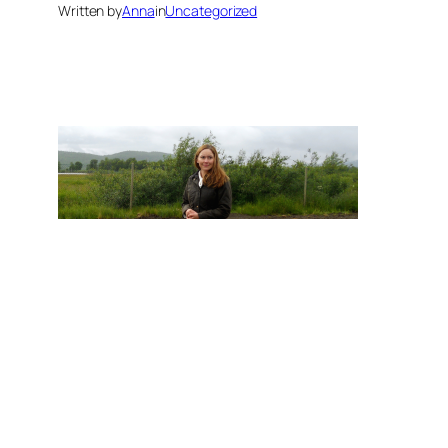
Written by
Anna
in
Uncategorized