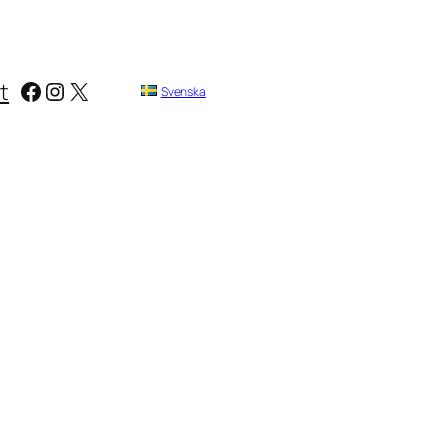
Facebook
Instagram
X
t
Svenska