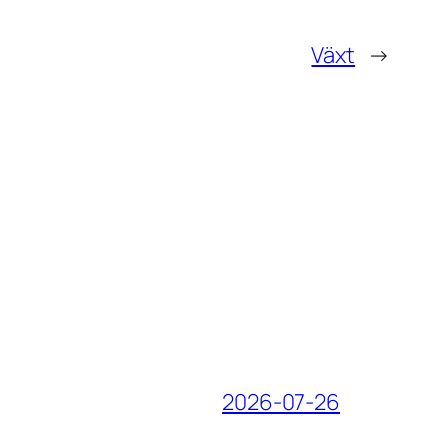
Växt
→
2026-07-26