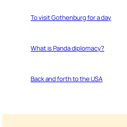
To visit Gothenburg for a day
What is Panda diplomacy?
Back and forth to the USA