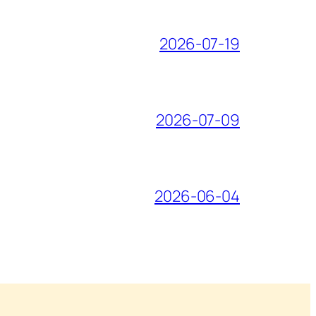
2026-07-19
2026-07-09
2026-06-04