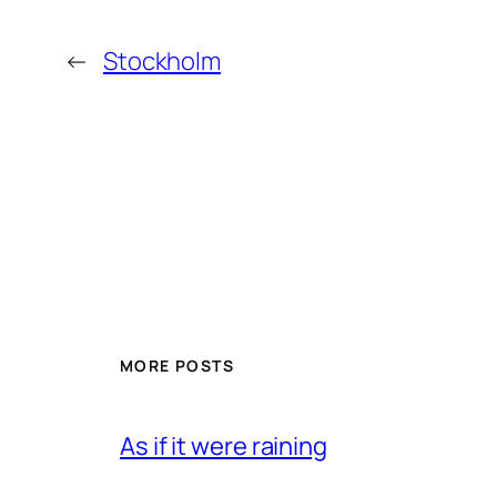
←
Stockholm
MORE POSTS
As if it were raining