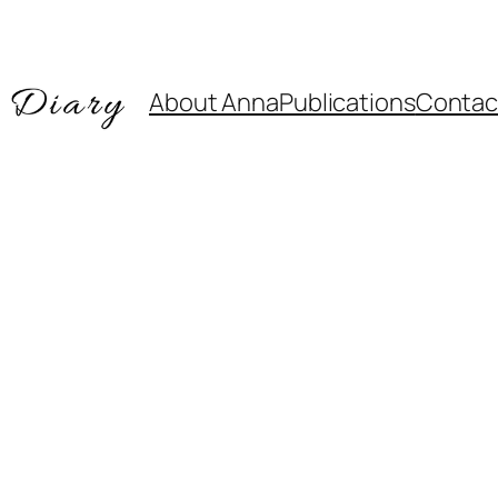
About Anna
Publications
Contac