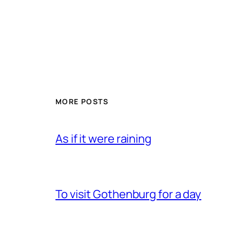
MORE POSTS
As if it were raining
To visit Gothenburg for a day