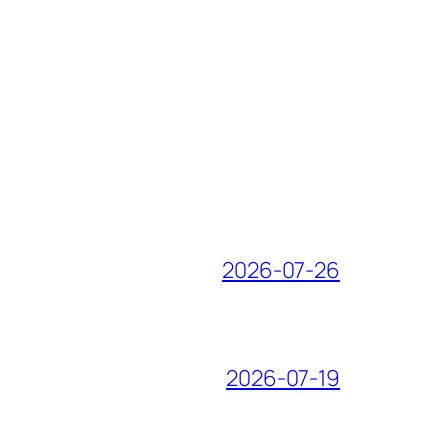
2026-07-26
2026-07-19