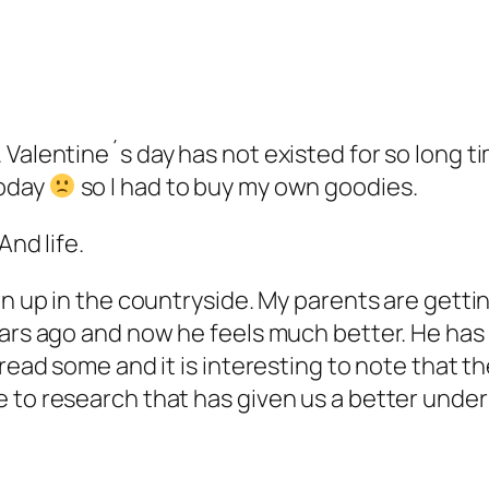
Valentine´s day has not existed for so long tim
today
so I had to buy my own goodies.
And life.
n up in the countryside. My parents are getting
years ago and now he feels much better. He ha
 read some and it is interesting to note that 
 to research that has given us a better under