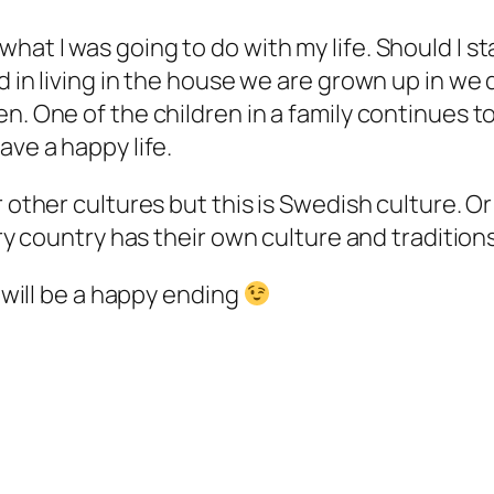
hat I was going to do with my life. Should I s
d in living in the house we are grown up in we 
. One of the children in a family continues to l
ave a happy life.
 other cultures but this is Swedish culture. Or 
ery country has their own culture and traditions
t will be a happy ending