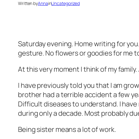
Written by
Anna
in
Uncategorized
Saturday evening. Home writing for you. 
gesture. No flowers or goodies for me 
At this very moment I think of my family. 
I have previously told you that I am grow
brother had a terrible accident a few 
Difficult diseases to understand. I have
during only a decade. Most probably due
Being sister means a lot of work.