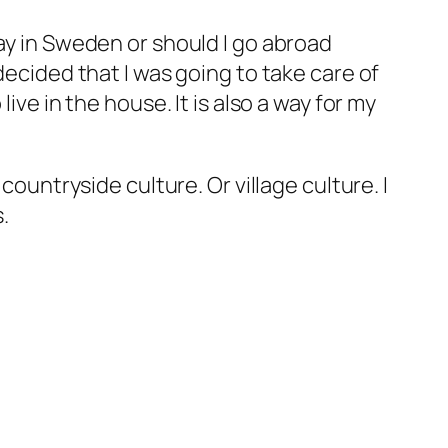
tay in Sweden or should I go abroad
decided that I was going to take care of
ive in the house. It is also a way for my
countryside culture. Or village culture. I
.