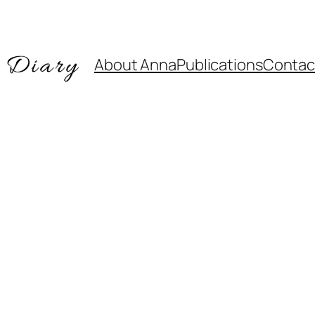
About Anna
Publications
Contac