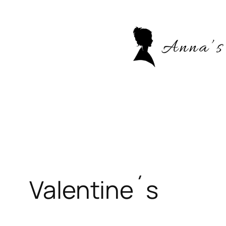
Skip
to
content
Valentine´s