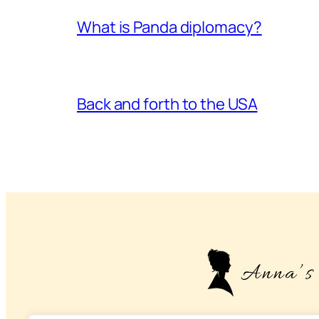
What is Panda diplomacy?
Back and forth to the USA