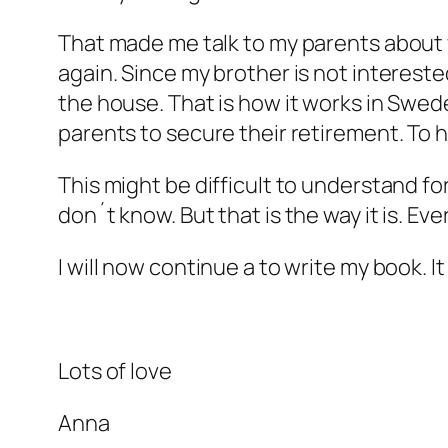
That made me talk to my parents about w
again. Since my brother is not intereste
the house. That is how it works in Sweden
parents to secure their retirement. To h
This might be difficult to understand for
don´t know. But that is the way it is. Ev
I will now continue a to write my book. I
Lots of love
Anna