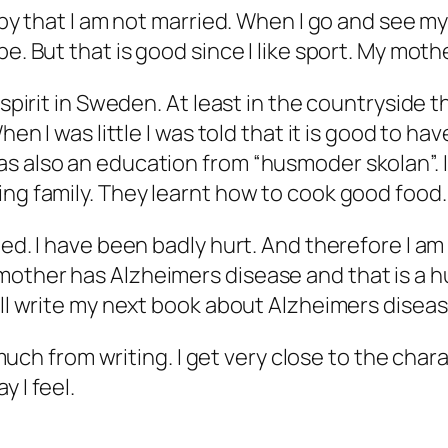
appy that I am not married. When I go and see m
. But that is good since I like sport. My mother
e spirit in Sweden. At least in the countryside
hen I was little I was told that it is good to h
s also an education from “husmoder skolan”. I 
ing family. They learnt how to cook good food.
ed. I have been badly hurt. And therefore I am v
mother has Alzheimers disease and that is a h
ill write my next book about Alzheimers diseas
y much from writing. I get very close to the cha
 I feel.