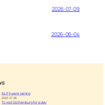
2026-07-09
2026-06-04
WS
As if it were raining
2026-07-26
To visit Gothenburg for a day