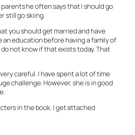
y parents he often says that I should go
 still go skiing.
 that you should get married and have
ave an education before having a family of
do not know if that exists today. That
ery careful. I have spent a lot of time
uge challenge. However, she is in good
e.
racters in the book. I get attached