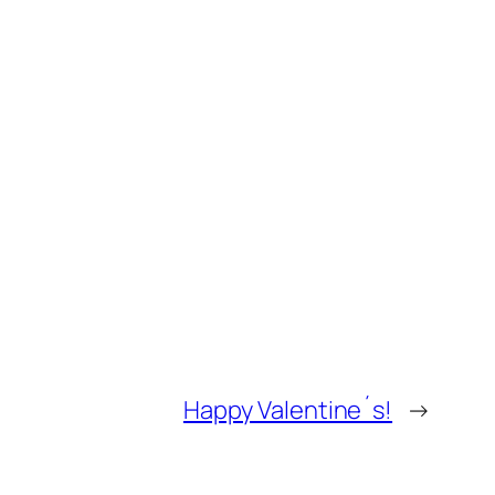
Happy Valentine´s!
→