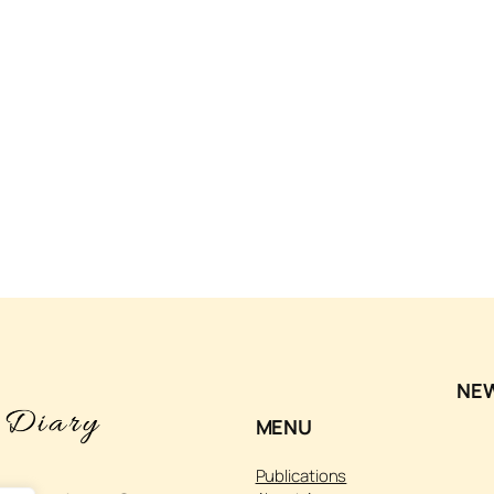
NE
MENU
Publications