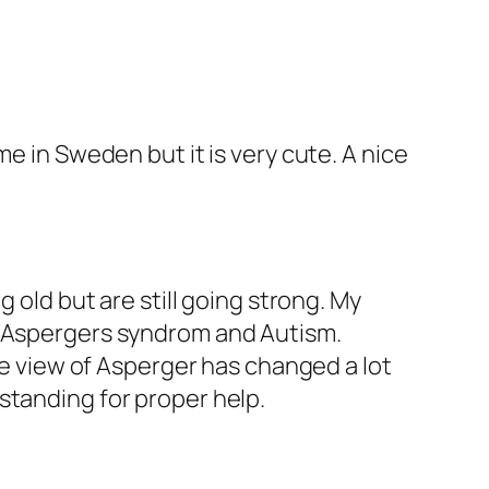
e in Sweden but it is very cute. A nice
 old but are still going strong. My
s Aspergers syndrom and Autism.
the view of Asperger has changed a lot
standing for proper help.