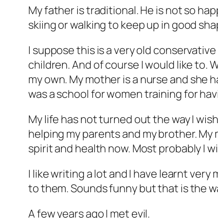
My father is traditional. He is not so h
skiing or walking to keep up in good shape
I suppose this is a very old conservativ
children. And of course I would like to. W
my own. My mother is a nurse and she ha
was a school for women training for hav
My life has not turned out the way I wish
helping my parents and my brother. My 
spirit and health now. Most probably I w
I like writing a lot and I have learnt ver
to them. Sounds funny but that is the way
A few years ago I met evil.