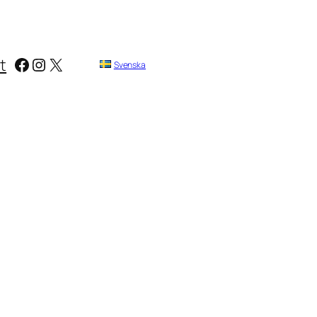
Facebook
Instagram
X
t
Svenska