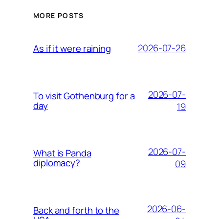
MORE POSTS
2026-07-26
As if it were raining
2026-07-
To visit Gothenburg for a
day
19
2026-07-
What is Panda
diplomacy?
09
2026-06-
Back and forth to the