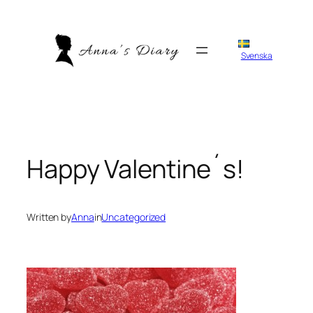
Skip
to
content
Svenska
Happy Valentine´s!
Written by
Anna
in
Uncategorized