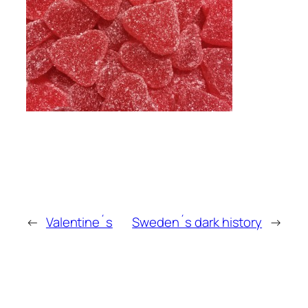
←
Valentine´s
Sweden´s dark history
→