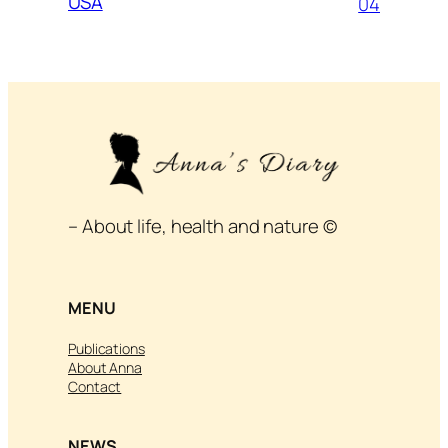
USA
04
– About life, health and nature ©
MENU
Publications
About Anna
Contact
NEWS