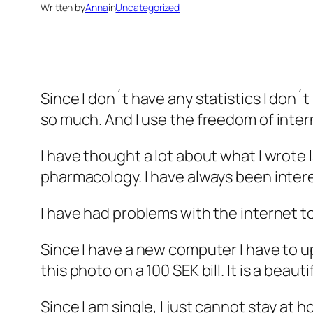
Written by
Anna
in
Uncategorized
Since I don´t have any statistics I don´
so much. And I use the freedom of inter
I have thought a lot about what I wrote l
pharmacology. I have always been intere
I have had problems with the internet t
Since I have a new computer I have to u
this photo on a 100 SEK bill. It is a beau
Since I am single, I just cannot stay at