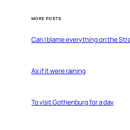
MORE POSTS
Can I blame everything on the Str
As if it were raining
To visit Gothenburg for a day