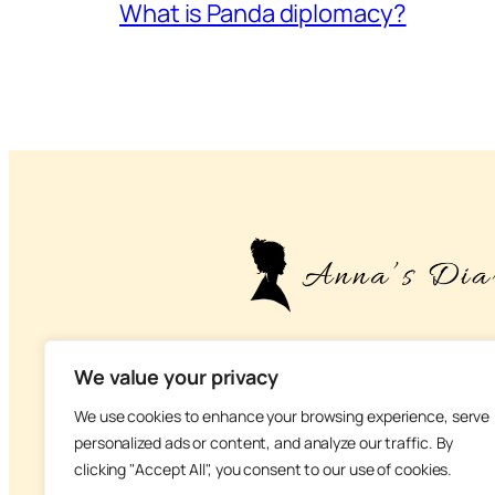
What is Panda diplomacy?
– About life, health and na
We value your privacy
We use cookies to enhance your browsing experience, serve
personalized ads or content, and analyze our traffic. By
clicking "Accept All", you consent to our use of cookies.