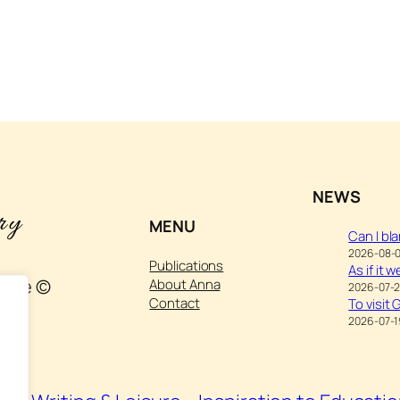
NEWS
MENU
Can I bl
2026-08-
Publications
As if it 
ture ©
About Anna
2026-07-
Contact
To visit
2026-07-1