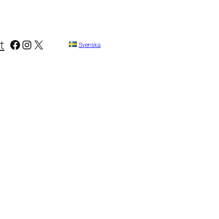
Facebook
Instagram
X
t
Svenska