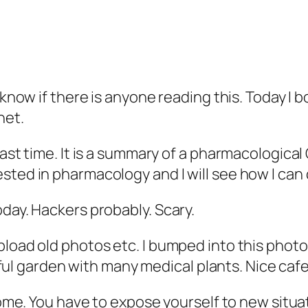
t know if there is anyone reading this. Today 
net.
ast time. It is a summary of a pharmacological C
sted in pharmacology and I will see how I can
oday. Hackers probably. Scary.
pload old photos etc. I bumped into this photo
tiful garden with many medical plants. Nice cafe
 home. You have to expose yourself to new situa