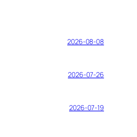
2026-08-08
2026-07-26
2026-07-19