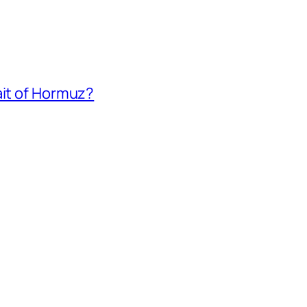
ait of Hormuz?