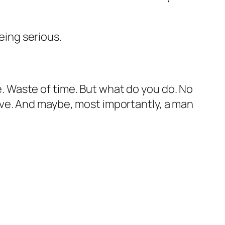
being serious.
ne. Waste of time. But what do you do. No
 love. And maybe, most importantly, a man