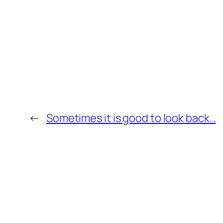
←
Sometimes it is good to look back…