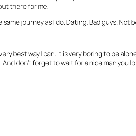
out there for me.
he same journey as I do. Dating. Bad guys. Not 
ery best way I can. It is very boring to be alo
ike. And don’t forget to wait for a nice man you