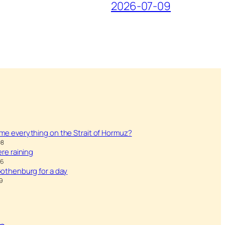
2026-07-09
ame everything on the Strait of Hormuz?
08
were raining
26
 Gothenburg for a day
9