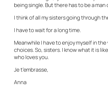
being single. But there has to be a man 
I think of all my sisters going through t
I have to wait for a long time.
Meanwhile I have to enjoy myself in the v
choices. So, sisters. I know what it is l
who loves you.
Je t’embrasse,
Anna