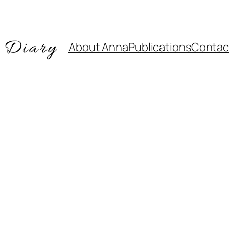
About Anna
Publications
Contac