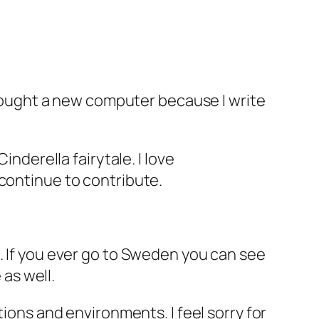
I bought a new computer because I write
inderella fairytale. I love
 continue to contribute.
. If you ever go to Sweden you can see
 as well.
tions and environments. I feel sorry for