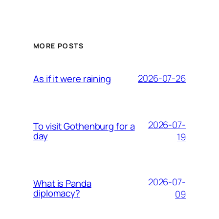
MORE POSTS
2026-07-26
As if it were raining
2026-07-
To visit Gothenburg for a
day
19
2026-07-
What is Panda
diplomacy?
09