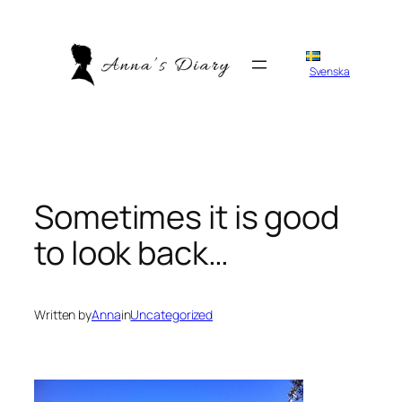
Skip
to
content
Svenska
Sometimes it is good
to look back…
Written by
Anna
in
Uncategorized