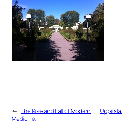
←
The Rise and Fall of Modern
Uppsala.
Medicine.
→