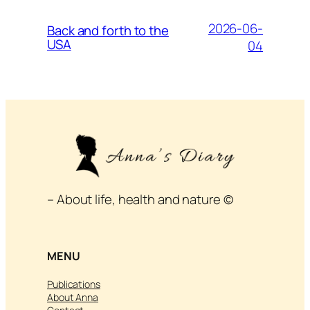
2026-06-
Back and forth to the
USA
04
– About life, health and nature ©
MENU
Publications
About Anna