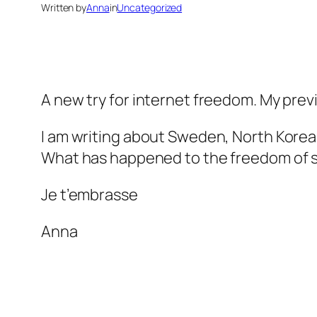
Written by
Anna
in
Uncategorized
A new try for internet freedom. My prev
I am writing about Sweden, North Korea
What has happened to the freedom of sp
Je t’embrasse
Anna