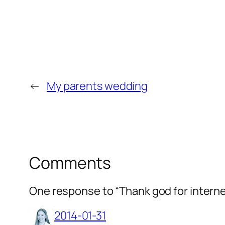
←
My parents wedding
Comments
One response to “Thank god for intern
2014-01-31