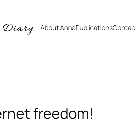
About Anna
Publications
Contac
ernet freedom!