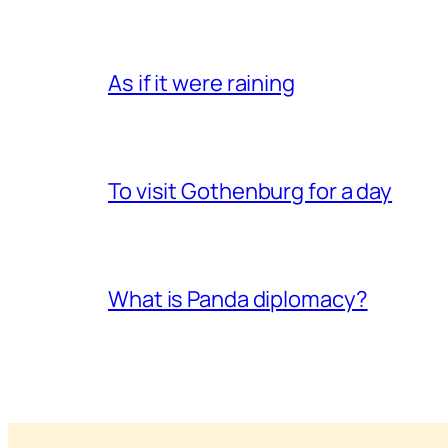
As if it were raining
To visit Gothenburg for a day
What is Panda diplomacy?