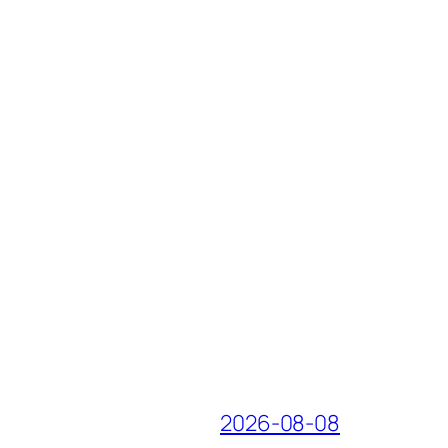
2026-08-08