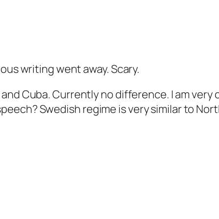
ious writing went away. Scary.
 and Cuba. Currently no difference. I am very
eech? Swedish regime is very similar to Nort