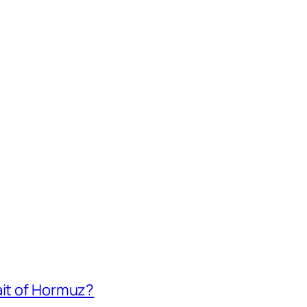
ait of Hormuz?