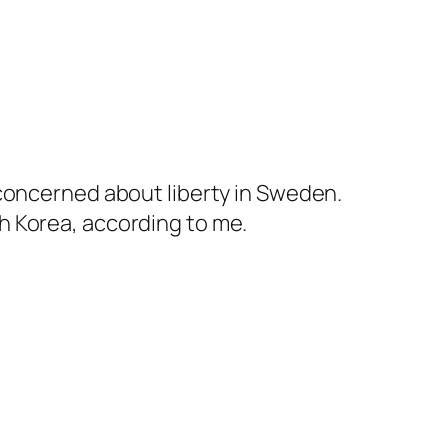
 concerned about liberty in Sweden.
h Korea, according to me.