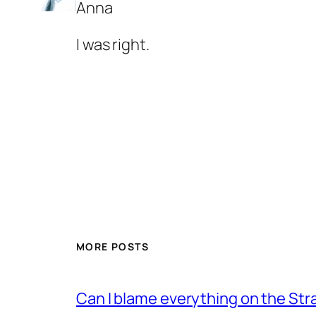
Anna
I was right.
MORE POSTS
Can I blame everything on the Str