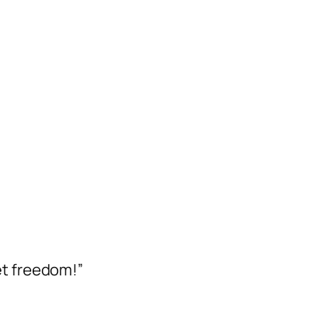
et freedom!”