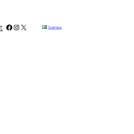
Facebook
Instagram
X
t
Svenska