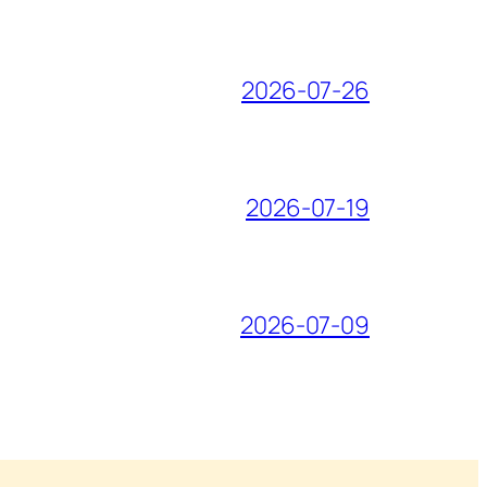
2026-07-26
2026-07-19
2026-07-09