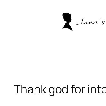
Skip
to
content
Thank god for int