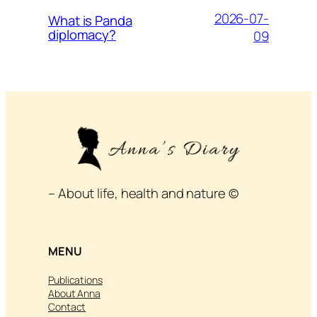
2026-07-
What is Panda
diplomacy?
09
– About life, health and nature ©
MENU
Publications
About Anna
Contact