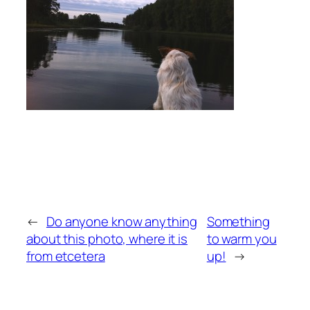
←
Do anyone know anything
Something
about this photo, where it is
to warm you
from etcetera
up!
→