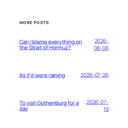
MORE POSTS
2026-
Can I blame everything on
the Strait of Hormuz?
08-08
2026-07-26
As if it were raining
2026-07-
To visit Gothenburg for a
day
19