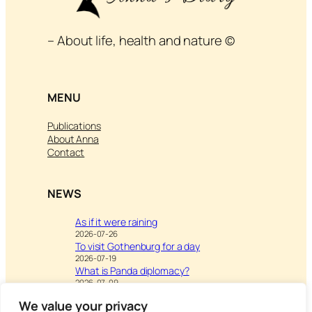
– About life, health and nature ©
MENU
Publications
About Anna
Contact
NEWS
As if it were raining
2026-07-26
To visit Gothenburg for a day
2026-07-19
What is Panda diplomacy?
2026-07-09
We value your privacy