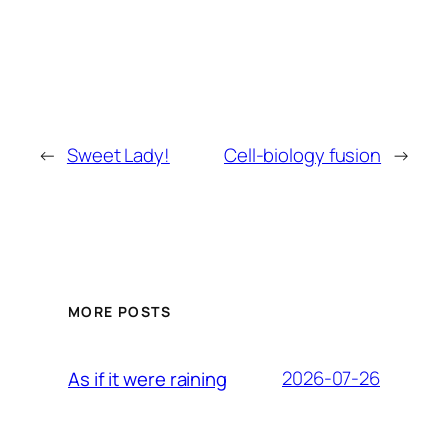
←
Sweet Lady!
Cell-biology fusion
→
MORE POSTS
2026-07-26
As if it were raining