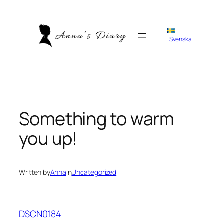
Skip
to
content
Svenska
Something to warm
you up!
Written by
Anna
in
Uncategorized
DSCN0184