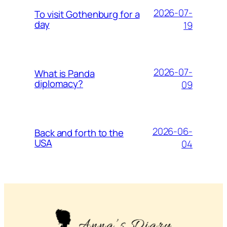
2026-07-
To visit Gothenburg for a
day
19
2026-07-
What is Panda
diplomacy?
09
2026-06-
Back and forth to the
USA
04