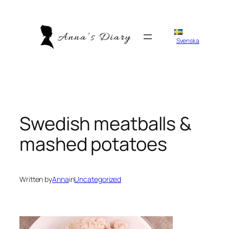
Skip
to
content
Svenska
Swedish meatballs &
mashed potatoes
Written by
Anna
in
Uncategorized