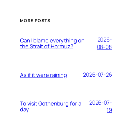
MORE POSTS
2026-
Can I blame everything on
the Strait of Hormuz?
08-08
2026-07-26
As if it were raining
2026-07-
To visit Gothenburg for a
day
19