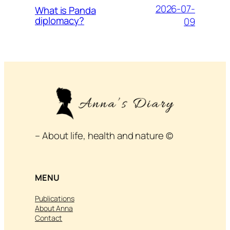
2026-07-
What is Panda
diplomacy?
09
– About life, health and nature ©
MENU
Publications
About Anna
Contact