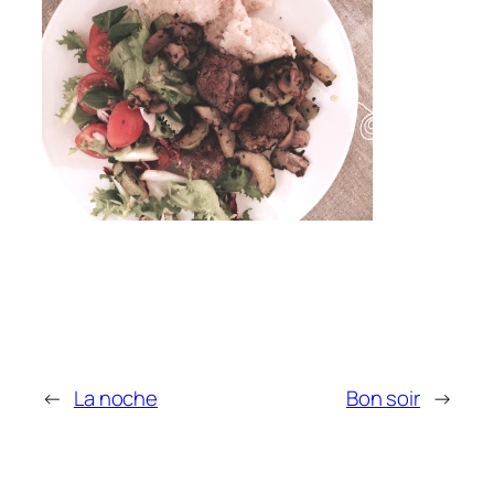
←
La noche
Bon soir
→