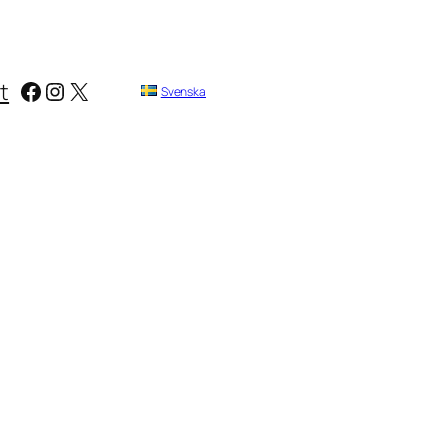
Facebook
Instagram
X
t
Svenska