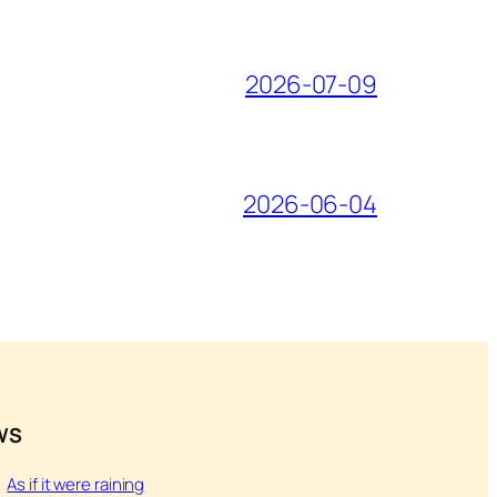
2026-07-09
2026-06-04
WS
As if it were raining