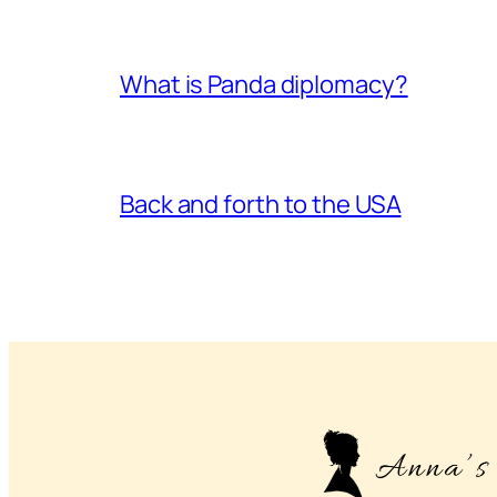
What is Panda diplomacy?
Back and forth to the USA