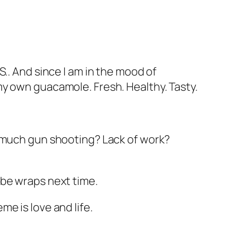
.. And since I am in the mood of
my own guacamole. Fresh. Healthy. Tasty.
o much gun shooting? Lack of work?
ybe wraps next time.
e is love and life.