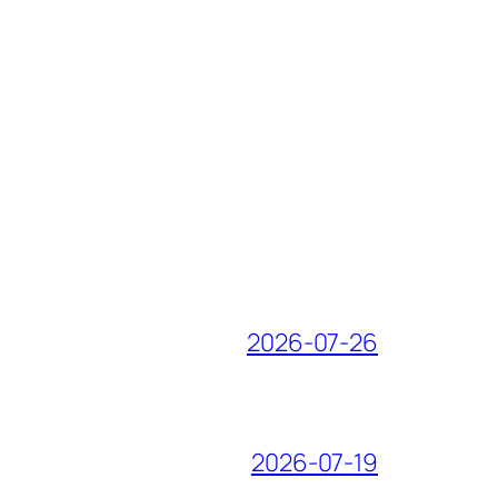
2026-07-26
2026-07-19