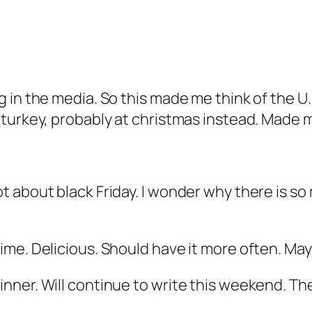
in the media. So this made me think of the U.S
turkey, probably at christmas instead. Made 
t about black Friday. I wonder why there is s
ime. Delicious. Should have it more often. Ma
ner. Will continue to write this weekend. Them