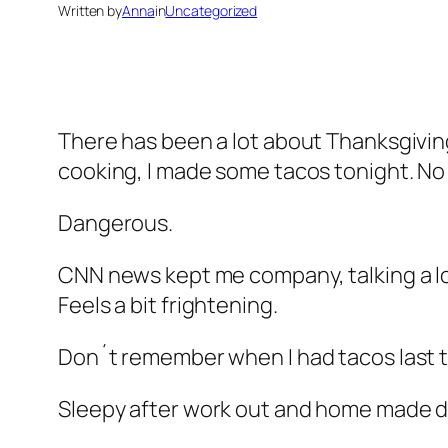
Written by
Anna
in
Uncategorized
There has been a lot about Thanksgiving 
cooking, I made some tacos tonight. No 
Dangerous.
CNN news kept me company, talking a lo
Feels a bit frightening.
Don´t remember when I had tacos last t
Sleepy after work out and home made din