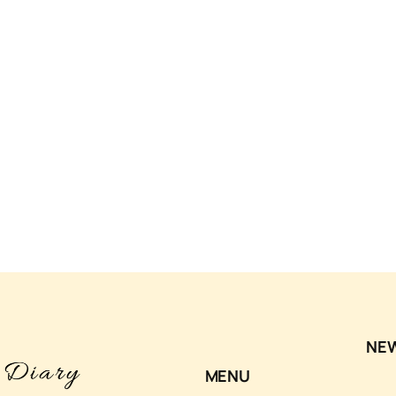
NE
MENU