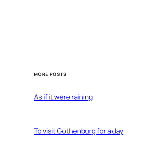
MORE POSTS
As if it were raining
To visit Gothenburg for a day