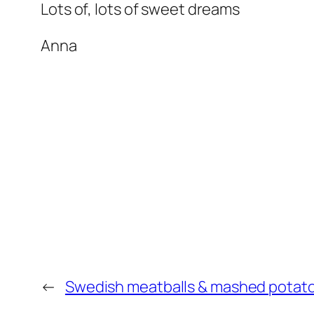
Lots of, lots of sweet dreams
Anna
←
Swedish meatballs & mashed potat