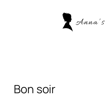
Skip
to
content
Bon soir