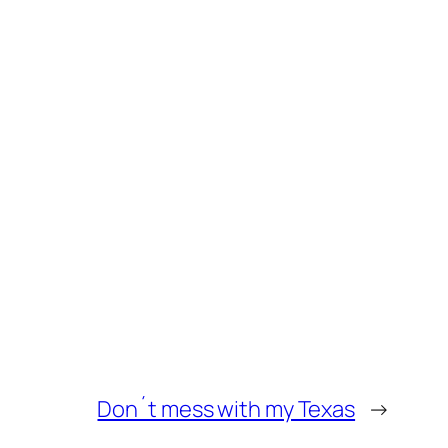
Don´t mess with my Texas
→