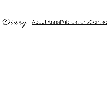
About Anna
Publications
Contac