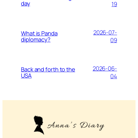
day
19
2026-07-
What is Panda
diplomacy?
09
2026-06-
Back and forth to the
USA
04