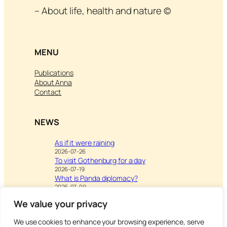
– About life, health and nature ©
MENU
Publications
About Anna
Contact
NEWS
As if it were raining
2026-07-26
To visit Gothenburg for a day
2026-07-19
What is Panda diplomacy?
2026-07-09
We value your privacy
We use cookies to enhance your browsing experience, serve