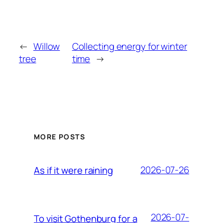
←
Willow
Collecting energy for winter
tree
time
→
MORE POSTS
2026-07-26
As if it were raining
2026-07-
To visit Gothenburg for a