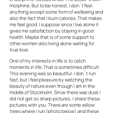
morphine. But to be honest, I don´t feel
anything except some form of wellbeing and
also the fact that I burn calories. That makes
me feel good. I suppose since I live alone it
gives me satisfaction by staying in good
health. Maybe that is of some support to
other women also living alone waiting for
true love.
One of my interests in life is to catch
moments in life. That is sometimes difficult.
This evening was so beautiful. I don´t run
fast, but I feel pleasure by watching the
beauty of nature even though I am in the
middle of Stockholm. Since there was dusk I
did not get so sharp pictures, I share these
pictures with you. There are some willow
trees where I run (photo below) and these