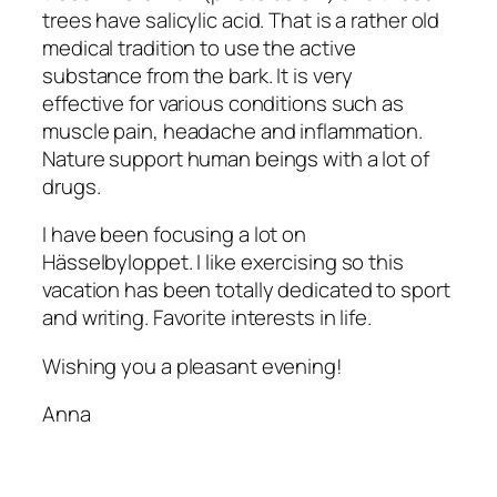
trees have salicylic acid. That is a rather old
medical tradition to use the active
substance from the bark. It is very
effective for various conditions such as
muscle pain, headache and inflammation.
Nature support human beings with a lot of
drugs.
I have been focusing a lot on
Hässelbyloppet. I like exercising so this
vacation has been totally dedicated to sport
and writing. Favorite interests in life.
Wishing you a pleasant evening!
Anna