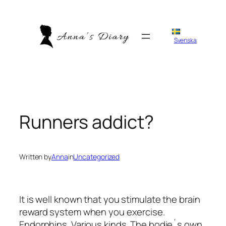
Skip
to
content
Svenska
Runners addict?
Written by
Anna
in
Uncategorized
It is well known that you stimulate the brain
reward system when you exercise.
Endorphins. Various kinds. The bodie´s own