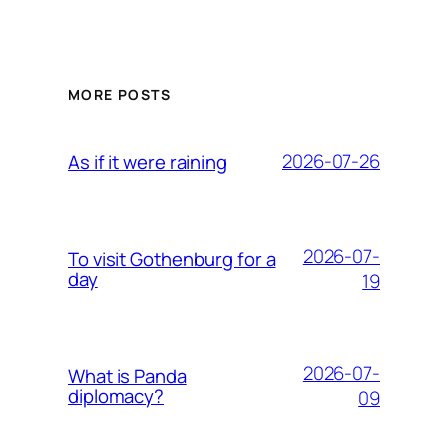
MORE POSTS
2026-07-26
As if it were raining
2026-07-
To visit Gothenburg for a
day
19
2026-07-
What is Panda
diplomacy?
09