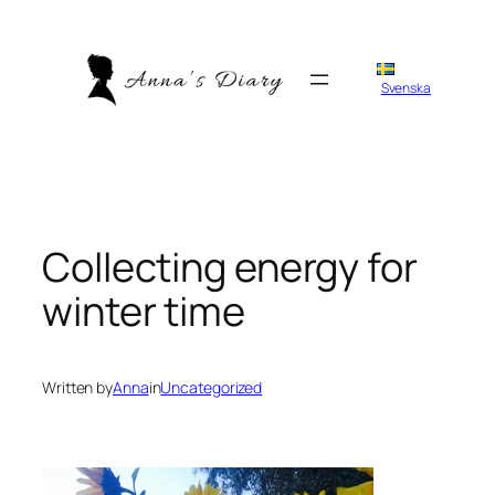
Skip
to
content
Svenska
Collecting energy for
winter time
Written by
Anna
in
Uncategorized