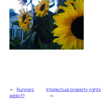
←
Runners
Intellectual property rights
addict?
→