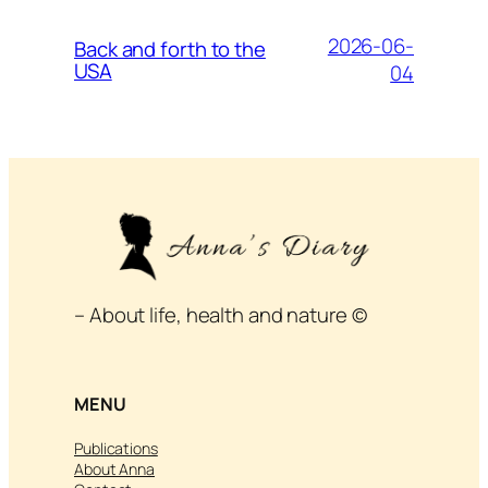
2026-06-
Back and forth to the
USA
04
– About life, health and nature ©
MENU
Publications
About Anna