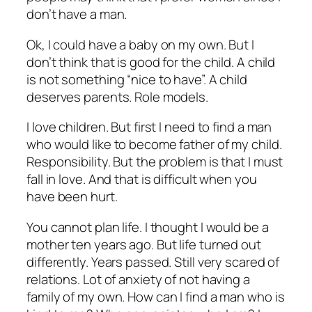
don’t have a man.
Ok, I could have a baby on my own. But I
don’t think that is good for the child. A child
is not something “nice to have”. A child
deserves parents. Role models.
I love children. But first I need to find a man
who would like to become father of my child.
Responsibility. But the problem is that I must
fall in love. And that is difficult when you
have been hurt.
You cannot plan life. I thought I would be a
mother ten years ago. But life turned out
differently. Years passed. Still very scared of
relations. Lot of anxiety of not having a
family of my own. How can I find a man who is