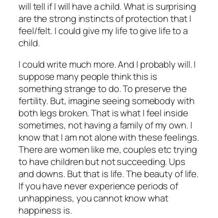
will tell if I will have a child. What is surprising
are the strong instincts of protection that I
feel/felt. I could give my life to give life to a
child.
I could write much more. And I probably will. I
suppose many people think this is
something strange to do. To preserve the
fertility. But, imagine seeing somebody with
both legs broken. That is what I feel inside
sometimes, not having a family of my own. I
know that I am not alone with these feelings.
There are women like me, couples etc trying
to have children but not succeeding. Ups
and downs. But that is life. The beauty of life.
If you have never experience periods of
unhappiness, you cannot know what
happiness is.