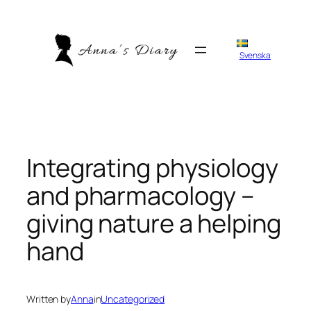
Skip
to
content
Svenska
Integrating physiology
and pharmacology –
giving nature a helping
hand
Written by
Anna
in
Uncategorized