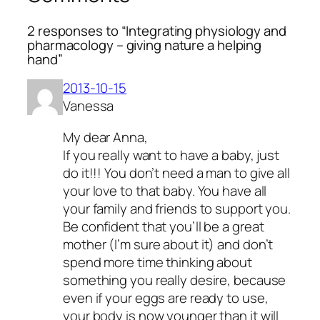
2 responses to “Integrating physiology and
pharmacology – giving nature a helping
hand”
2013-10-15
Vanessa
My dear Anna,
If you really want to have a baby, just
do it!!! You don’t need a man to give all
your love to that baby. You have all
your family and friends to support you.
Be confident that you’ll be a great
mother (I’m sure about it) and don’t
spend more time thinking about
something you really desire, because
even if your eggs are ready to use,
your body is now younger than it will