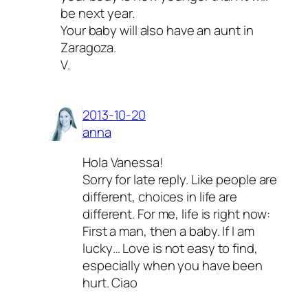
be next year.
Your baby will also have an aunt in
Zaragoza.
V.
2013-10-20
anna
Hola Vanessa!
Sorry for late reply. Like people are
different, choices in life are
different. For me, life is right now:
First a man, then a baby. If I am
lucky… Love is not easy to find,
especially when you have been
hurt. Ciao