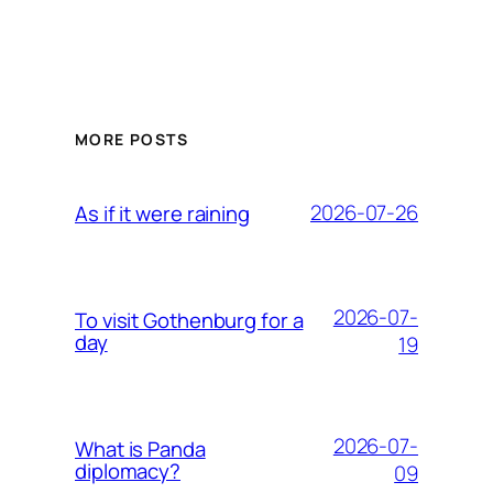
MORE POSTS
2026-07-26
As if it were raining
2026-07-
To visit Gothenburg for a
day
19
2026-07-
What is Panda
diplomacy?
09