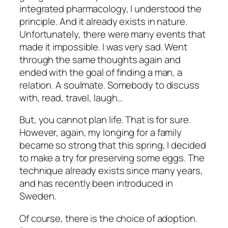
integrated pharmacology, I understood the
principle. And it already exists in nature.
Unfortunately, there were many events that
made it impossible. I was very sad. Went
through the same thoughts again and
ended with the goal of finding a man, a
relation. A soulmate. Somebody to discuss
with, read, travel, laugh…
But, you cannot plan life. That is for sure.
However, again, my longing for a family
became so strong that this spring, I decided
to make a try for preserving some eggs. The
technique already exists since many years,
and has recently been introduced in
Sweden.
Of course, there is the choice of adoption.