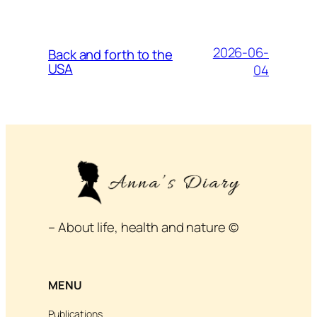
2026-06-
Back and forth to the
USA
04
– About life, health and nature ©
MENU
Publications