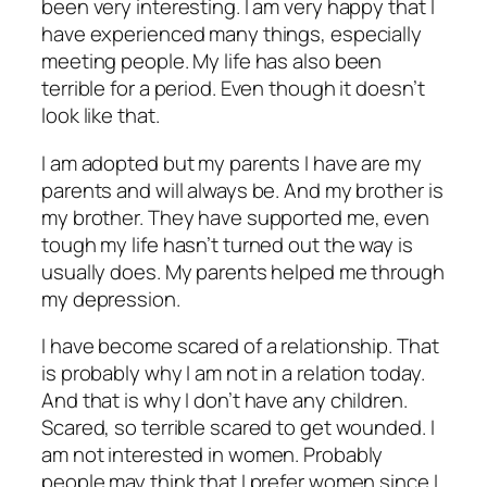
been very interesting. I am very happy that I
have experienced many things, especially
meeting people. My life has also been
terrible for a period. Even though it doesn’t
look like that.
I am adopted but my parents I have are my
parents and will always be. And my brother is
my brother. They have supported me, even
tough my life hasn’t turned out the way is
usually does. My parents helped me through
my depression.
I have become scared of a relationship. That
is probably why I am not in a relation today.
And that is why I don’t have any children.
Scared, so terrible scared to get wounded. I
am not interested in women. Probably
people may think that I prefer women since I