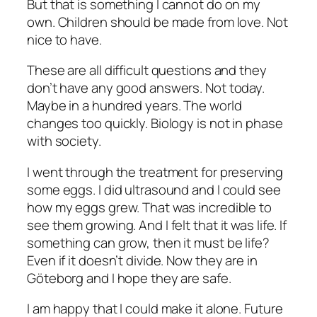
But that is something I cannot do on my
own. Children should be made from love. Not
nice to have.
These are all difficult questions and they
don’t have any good answers. Not today.
Maybe in a hundred years. The world
changes too quickly. Biology is not in phase
with society.
I went through the treatment for preserving
some eggs. I did ultrasound and I could see
how my eggs grew. That was incredible to
see them growing. And I felt that it was life. If
something can grow, then it must be life?
Even if it doesn’t divide. Now they are in
Göteborg and I hope they are safe.
I am happy that I could make it alone. Future