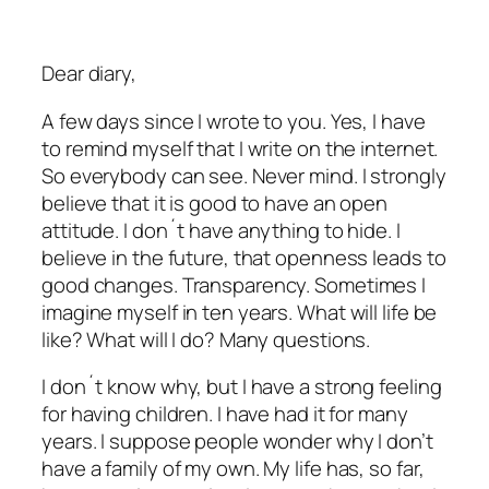
Dear diary,
A few days since I wrote to you. Yes, I have
to remind myself that I write on the internet.
So everybody can see. Never mind. I strongly
believe that it is good to have an open
attitude. I don´t have anything to hide. I
believe in the future, that openness leads to
good changes. Transparency. Sometimes I
imagine myself in ten years. What will life be
like? What will I do? Many questions.
I don´t know why, but I have a strong feeling
for having children. I have had it for many
years. I suppose people wonder why I don’t
have a family of my own. My life has, so far,