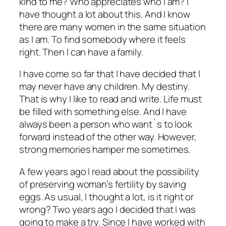
kind to me? Who appreciates who I am? I
have thought a lot about this. And I know
there are many women in the same situation
as I am. To find somebody where it feels
right. Then I can have a family.
I have come so far that I have decided that I
may never have any children. My destiny.
That is why I like to read and write. Life must
be filled with something else. And I have
always been a person who want´s to look
forward instead of the other way. However,
strong memories hamper me sometimes.
A few years ago I read about the possibility
of preserving woman’s fertility by saving
eggs. As usual, I thought a lot, is it right or
wrong? Two years ago I decided that I was
going to make a try. Since I have worked with