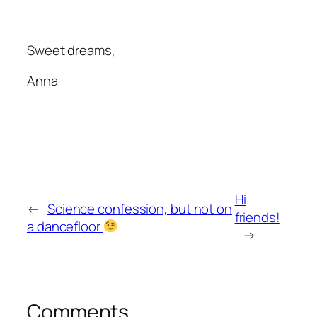
Sweet dreams,
Anna
Hi
←
Science confession, but not on
friends!
a dancefloor
→
Comments