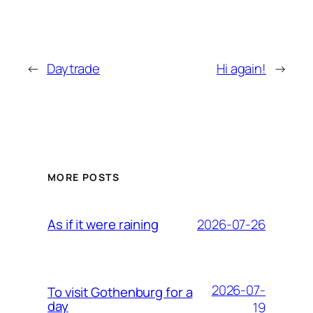
←
Daytrade
Hi again!
→
MORE POSTS
2026-07-26
As if it were raining
2026-07-
To visit Gothenburg for a
day
19