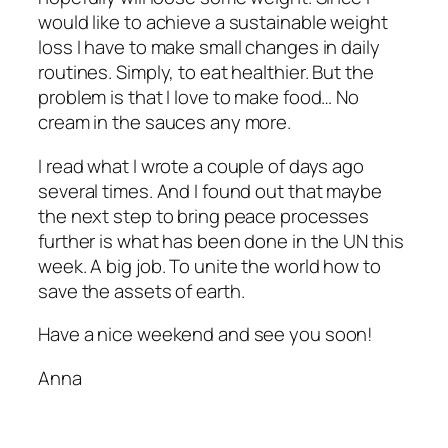
would like to achieve a sustainable weight
loss I have to make small changes in daily
routines. Simply, to eat healthier. But the
problem is that I love to make food… No
cream in the sauces any more.
I read what I wrote a couple of days ago
several times. And I found out that maybe
the next step to bring peace processes
further is what has been done in the UN this
week. A big job. To unite the world how to
save the assets of earth.
Have a nice weekend and see you soon!
Anna