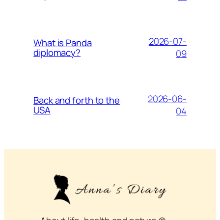
2026-07-
What is Panda
diplomacy?
09
2026-06-
Back and forth to the
USA
04