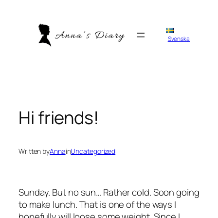
Skip
to
content
Svenska
Hi friends!
Written by
Anna
in
Uncategorized
Sunday. But no sun… Rather cold. Soon going
to make lunch. That is one of the ways I
hopefully will loose some weight. Since I