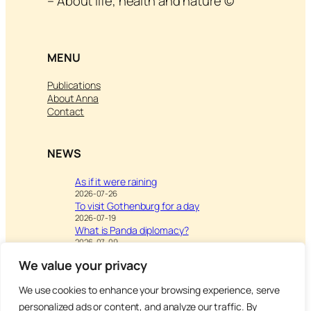
– About life, health and nature ©
MENU
Publications
About Anna
Contact
NEWS
As if it were raining
2026-07-26
To visit Gothenburg for a day
2026-07-19
What is Panda diplomacy?
2026-07-09
We value your privacy
We use cookies to enhance your browsing experience, serve
Visit
Writing & Leisure –
personalized ads or content, and analyze our traffic. By