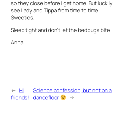
so they close before I get home. But luckily I
see Lady and Tippa from time to time.
Sweeties.
Sleep tight and don’t let the bedbugs bite
Anna
←
Hi
Science confession, but not on a
friends!
dancefloor
→