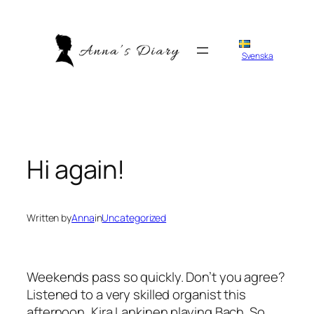
Skip
to
content
Svenska
Hi again!
Written by
Anna
in
Uncategorized
Weekends pass so quickly. Don’t you agree?
Listened to a very skilled organist this
afternoon, Kira Lankinen playing Bach. So