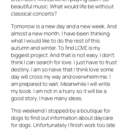
beautiful music. What would life be without
classical concerts?
Tomorrow is a new day and a new week. And
almost a new month. I have been thinking
what I would like to do the rest of this
autumn and winter. To find LOVE is my
biggest project. And that is not easy. I don’t
think I can search for love. I just have to trust
destiny. I am so naive that I think love some
day will cross my way and overwhelm me. I
am prepared to wait. Meanwhile I will write
my book. I am not in a hurry so it will be a
good story. I have many ideas.
This weekend I stopped by a boutique for
dogs to find out information about daycare
for dogs. Unfortunately I finish work too late