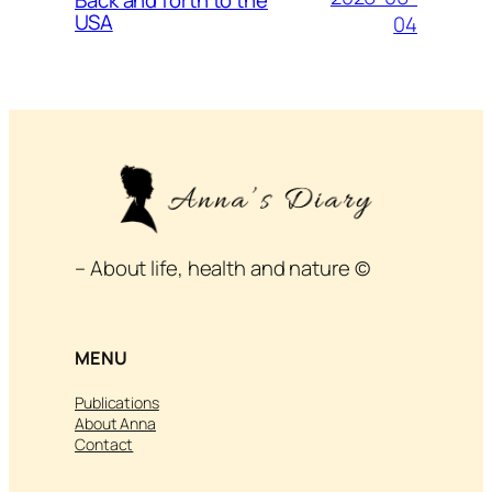
USA
04
– About life, health and nature ©
MENU
Publications
About Anna
Contact