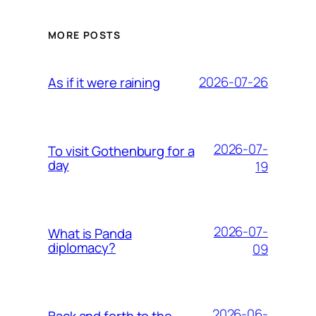
MORE POSTS
2026-07-26
As if it were raining
2026-07-
To visit Gothenburg for a
day
19
2026-07-
What is Panda
diplomacy?
09
2026-06-
Back and forth to the