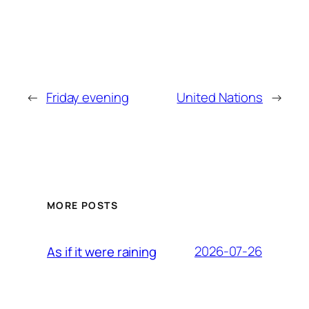
←
Friday evening
United Nations
→
MORE POSTS
2026-07-26
As if it were raining