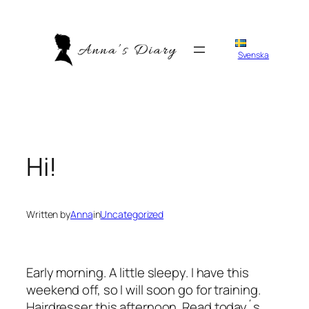
Skip
to
content
Svenska
Hi!
Written by
Anna
in
Uncategorized
Early morning. A little sleepy. I have this
weekend off, so I will soon go for training.
Hairdresser this afternoon. Read today´s