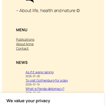
– About life, health and nature ©
MENU
Publications
About Anna
Contact
NEWS
As if it were raining
2026-07-26
To visit Gothenburg for a day
2026-07-19
What is Panda diplomacy?
2026-07-09
We value your privacy