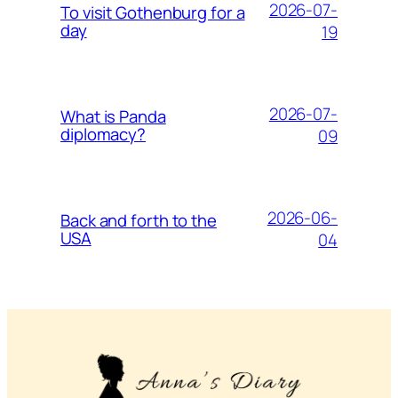
2026-07-
To visit Gothenburg for a
day
19
2026-07-
What is Panda
diplomacy?
09
2026-06-
Back and forth to the
USA
04