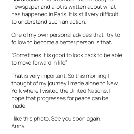
newspaper and a lot is written about what
has happened in Paris. It is still very difficult
to understand such an action.
One of my own personal advices that I try to
follow to become a better person is that:
“Sometimes it is good to look back to be able
to move forward in life”
That is very important. So this morning I
thought of my journey I made alone to New
York where I visited the United Nations. I
hope that progresses for peace can be
made.
I like this photo. See you soon again.
Anna