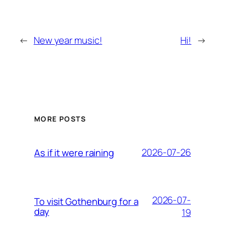
←
New year music!
Hi!
→
MORE POSTS
2026-07-26
As if it were raining
2026-07-
To visit Gothenburg for a
day
19