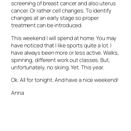
screening of breast cancer and also uterus
cancer. Or rather cell changes. To identify
changes at an early stage so proper
treatment can be introduced.
This weekend I will spend at home. You may
have noticed that I like sports quite a lot. I
have always been more or less active. Walks,
spinning, different work out classes. But,
unfortunately, no skiing. Yet. This year.
Ok. All for tonight. And have a nice weekend!
Anna