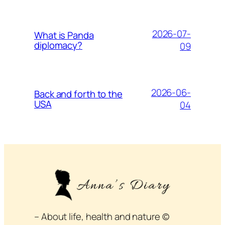
2026-07-
What is Panda
diplomacy?
09
2026-06-
Back and forth to the
USA
04
– About life, health and nature ©