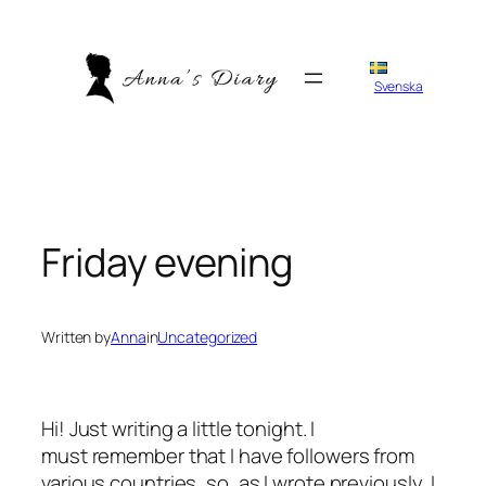
Skip
to
content
Svenska
Friday evening
Written by
Anna
in
Uncategorized
Hi! Just writing a little tonight. I
must remember that I have followers from
various countries, so, as I wrote previously, I