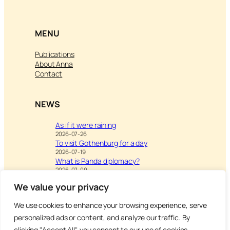
MENU
Publications
About Anna
Contact
NEWS
As if it were raining
2026-07-26
To visit Gothenburg for a day
2026-07-19
What is Panda diplomacy?
2026-07-09
We value your privacy
We use cookies to enhance your browsing experience, serve
Visit
Writing & Leisure –
personalized ads or content, and analyze our traffic. By
Inspiration to Education
clicking "Accept All", you consent to our use of cookies.