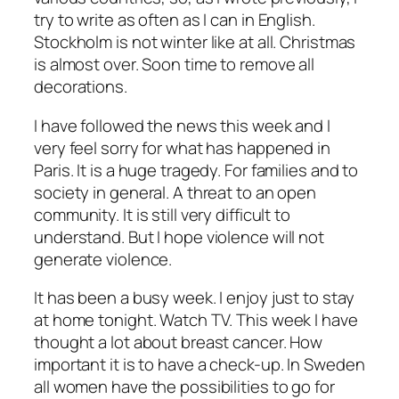
try to write as often as I can in English.
Stockholm is not winter like at all. Christmas
is almost over. Soon time to remove all
decorations.
I have followed the news this week and I
very feel sorry for what has happened in
Paris. It is a huge tragedy. For families and to
society in general. A threat to an open
community. It is still very difficult to
understand. But I hope violence will not
generate violence.
It has been a busy week. I enjoy just to stay
at home tonight. Watch TV. This week I have
thought a lot about breast cancer. How
important it is to have a check-up. In Sweden
all women have the possibilities to go for