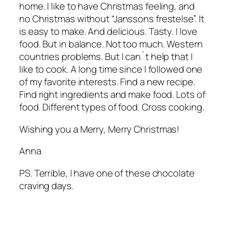
home. I like to have Christmas feeling, and
no Christmas without “Janssons frestelse”. It
is easy to make. And delicious. Tasty. I love
food. But in balance. Not too much. Western
countries problems. But I can´t help that I
like to cook. A long time since I followed one
of my favorite interests. Find a new recipe.
Find right ingredients and make food. Lots of
food. Different types of food. Cross cooking.
Wishing you a Merry, Merry Christmas!
Anna
PS. Terrible, I have one of these chocolate
craving days.