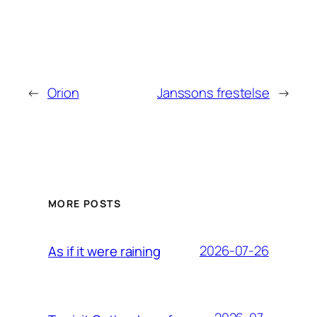
←
Orion
Janssons frestelse
→
MORE POSTS
2026-07-26
As if it were raining