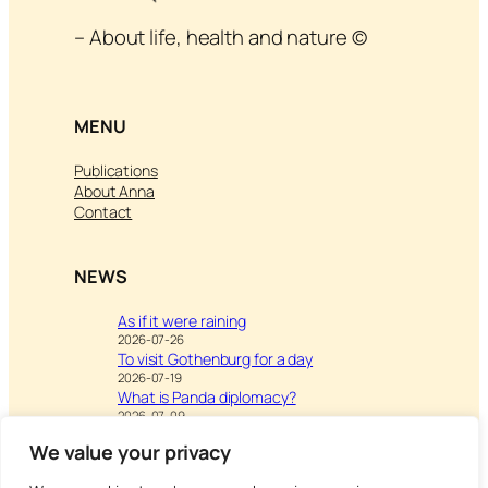
– About life, health and nature ©
MENU
Publications
About Anna
Contact
NEWS
As if it were raining
2026-07-26
To visit Gothenburg for a day
2026-07-19
What is Panda diplomacy?
2026-07-09
We value your privacy