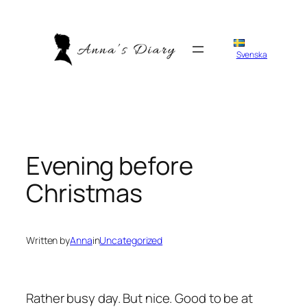
Skip
to
content
Svenska
Evening before
Christmas
Written by
Anna
in
Uncategorized
Rather busy day. But nice. Good to be at