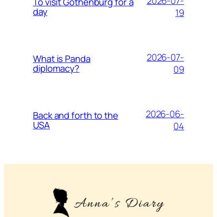
2026-07-
To visit Gothenburg for a
day
19
2026-07-
What is Panda
diplomacy?
09
2026-06-
Back and forth to the
USA
04