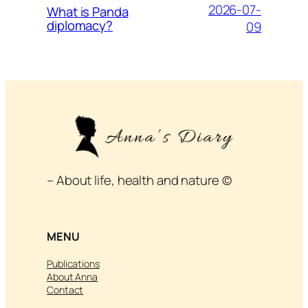
2026-07-
What is Panda
diplomacy?
09
– About life, health and nature ©
MENU
Publications
About Anna
Contact