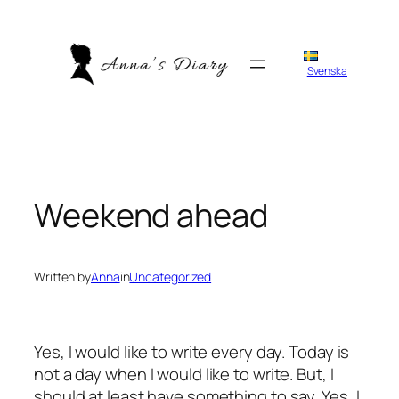
Skip
to
content
Svenska
Weekend ahead
Written by
Anna
in
Uncategorized
Yes, I would like to write every day. Today is
not a day when I would like to write. But, I
should at least have something to say. Yes, I