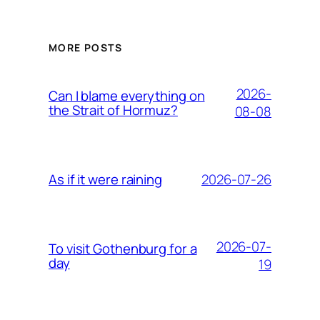
MORE POSTS
2026-
Can I blame everything on
the Strait of Hormuz?
08-08
2026-07-26
As if it were raining
2026-07-
To visit Gothenburg for a
day
19