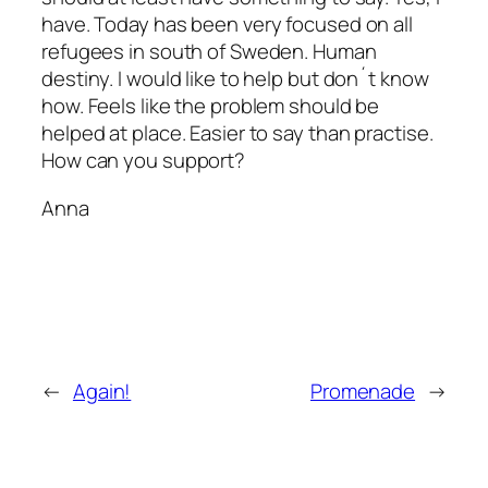
have. Today has been very focused on all
refugees in south of Sweden. Human
destiny. I would like to help but don´t know
how. Feels like the problem should be
helped at place. Easier to say than practise.
How can you support?
Anna
←
Again!
Promenade
→