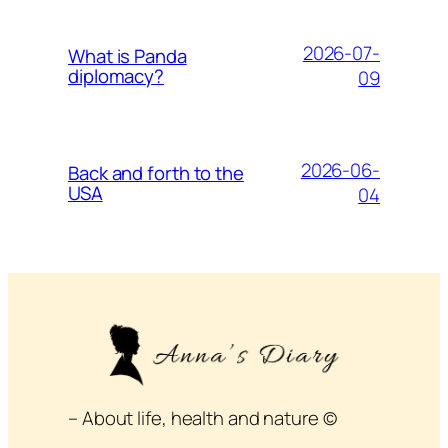
2026-07-
What is Panda
diplomacy?
09
2026-06-
Back and forth to the
USA
04
– About life, health and nature ©