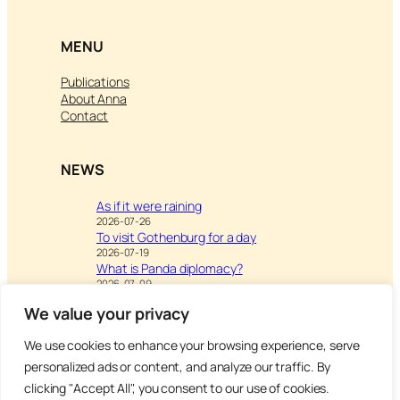
MENU
Publications
About Anna
Contact
NEWS
As if it were raining
2026-07-26
To visit Gothenburg for a day
2026-07-19
What is Panda diplomacy?
2026-07-09
We value your privacy
We use cookies to enhance your browsing experience, serve
Visit
Writing & Leisure –
personalized ads or content, and analyze our traffic. By
Inspiration to Education
clicking "Accept All", you consent to our use of cookies.