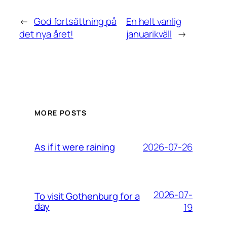
←
God fortsättning på
En helt vanlig
det nya året!
januarikväll
→
MORE POSTS
2026-07-26
As if it were raining
2026-07-
To visit Gothenburg for a
day
19