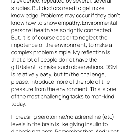
is evidence, repeated by several, several
studies. But doctors need to get more
knowledge. Problems may occur if they don’t
know how to show empathy. Environmental-
personal health are so tightly connected.
But, it is of course easier to neglect the
impotence of the environment; to make a
complex problem simple. My reflection is
that a lot of people do not have the
gift/talent to make such observations. DSM
is relatively easy, but to/the challenge,
please, introduce more of the role of the
pressure from the environment. This is one
of the most challenging tasks to man-kind
today.
Increasing serotonine/noradrenaline (etc)
levels in the brain is like giving insulin to
diabetic patients. Remember that. And what