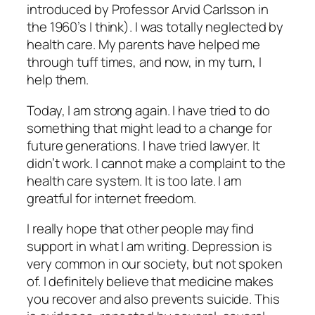
introduced by Professor Arvid Carlsson in
the 1960’s I think). I was totally neglected by
health care. My parents have helped me
through tuff times, and now, in my turn, I
help them.
Today, I am strong again. I have tried to do
something that might lead to a change for
future generations. I have tried lawyer. It
didn’t work. I cannot make a complaint to the
health care system. It is too late. I am
greatful for internet freedom.
I really hope that other people may find
support in what I am writing. Depression is
very common in our society, but not spoken
of. I definitely believe that medicine makes
you recover and also prevents suicide. This