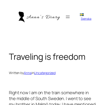
Skip
to
content
Svenska
Traveling is freedom
Written by
Anna
in
Uncategorized
Right now I am on the train somewhere in
the middle of South Sweden. I went to see
my brother in Malmö today. I have mentioned