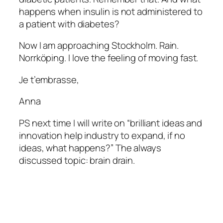
happens when insulin is not administered to
a patient with diabetes?
Now I am approaching Stockholm. Rain.
Norrköping. I love the feeling of moving fast.
Je t’embrasse,
Anna
PS next time I will write on “brilliant ideas and
innovation help industry to expand, if no
ideas, what happens?” The always
discussed topic: brain drain.