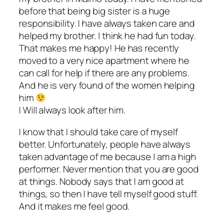
before that being big sister is a huge
responsibility. I have always taken care and
helped my brother. I think he had fun today.
That makes me happy! He has recently
moved to a very nice apartment where he
can call for help if there are any problems.
And he is very found of the women helping
him
I Will always look after him.
I know that I should take care of myself
better. Unfortunately, people have always
taken advantage of me because I am a high
performer. Never mention that you are good
at things. Nobody says that I am good at
things, so then I have tell myself good stuff.
And it makes me feel good.