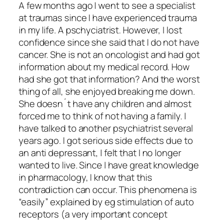
A few months ago I went to see a specialist
at traumas since I have experienced trauma
in my life. A pschyciatrist. However, I lost
confidence since she said that I do not have
cancer. She is not an oncologist and had got
information about my medical record. How
had she got that information? And the worst
thing of all, she enjoyed breaking me down.
She doesn´t have any children and almost
forced me to think of not having a family. I
have talked to another psychiatrist several
years ago. I got serious side effects due to
an anti depressant, I felt that I no longer
wanted to live. Since I have great knowledge
in pharmacology, I know that this
contradiction can occur. This phenomena is
“easily” explained by eg stimulation of auto
receptors (a very important concept