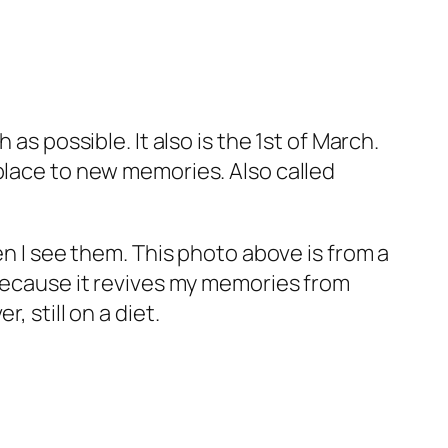
as possible. It also is the 1st of March.
place to new memories. Also called
en I see them. This photo above is from a
 because it revives my memories from
 still on a diet.