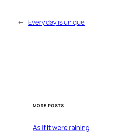
←
Every day is unique
MORE POSTS
As if it were raining