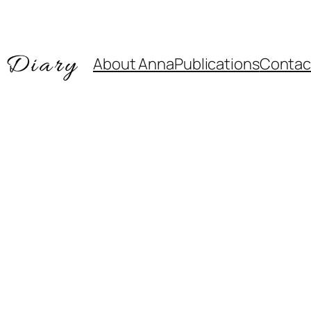
About Anna
Publications
Contac