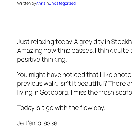
Written by
Anna
in
Uncategorized
Just relaxing today. A grey day in Stockh
Amazing how time passes. I think quite 
positive thinking.
You might have noticed that I like photo
previous walk. Isn’t it beautiful? Ther
living in Göteborg. I miss the fresh seaf
Today is a go with the flow day.
Je t’embrasse,