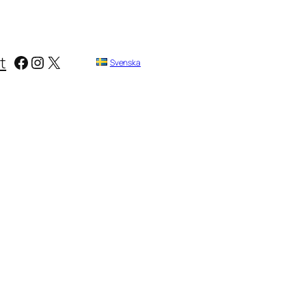
Facebook
Instagram
X
t
Svenska