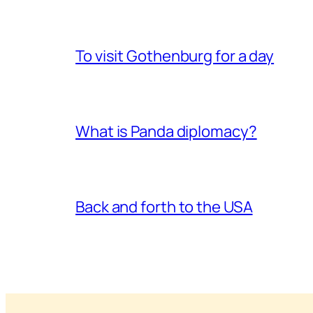
To visit Gothenburg for a day
What is Panda diplomacy?
Back and forth to the USA