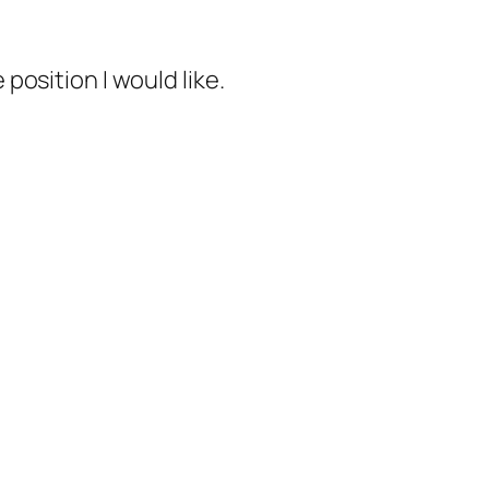
 position I would like.