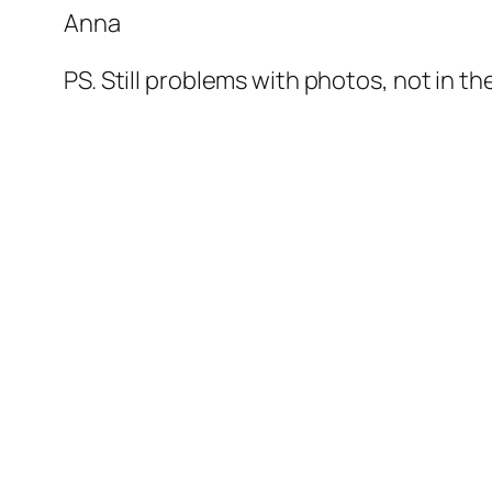
Anna
PS. Still problems with photos, not in the