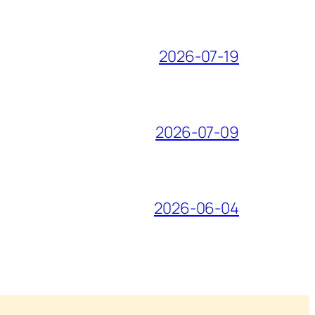
2026-07-19
2026-07-09
2026-06-04