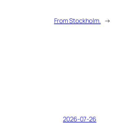
From Stockholm.
→
2026-07-26