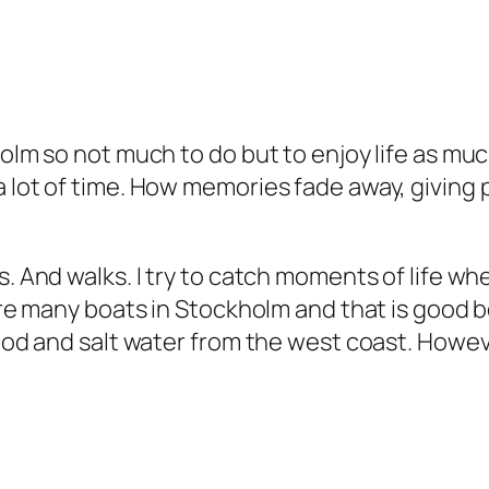
olm so not much to do but to enjoy life as much 
a lot of time. How memories fade away, giving 
s. And walks. I try to catch moments of life wh
e are many boats in Stockholm and that is good
ood and salt water from the west coast. However,