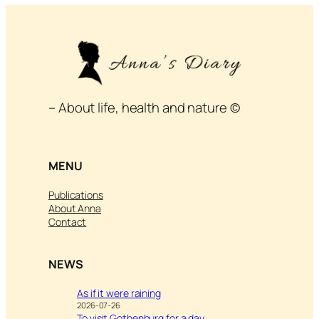
– About life, health and nature ©
MENU
Publications
About Anna
Contact
NEWS
As if it were raining
2026-07-26
To visit Gothenburg for a day