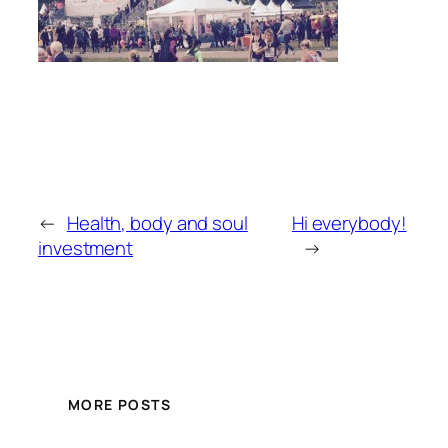
←
Health, body and soul
Hi everybody!
investment
→
MORE POSTS