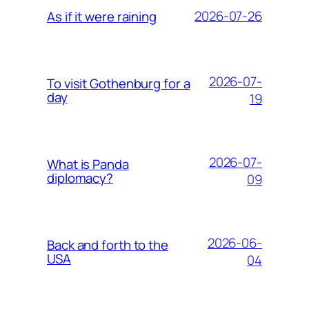
2026-07-26
As if it were raining
2026-07-
To visit Gothenburg for a
day
19
2026-07-
What is Panda
diplomacy?
09
2026-06-
Back and forth to the
USA
04