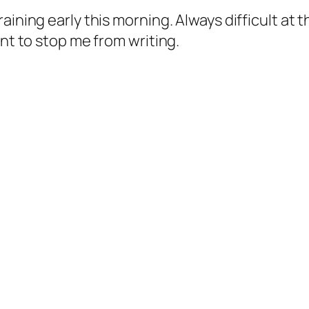
ining early this morning. Always difficult at t
ant to stop me from writing.