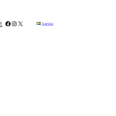
Facebook
Instagram
X
t
Svenska