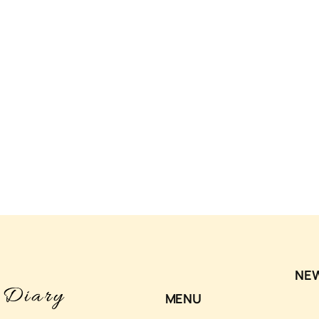
NE
MENU