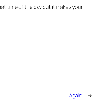
hat time of the day but it makes your
Again!
→