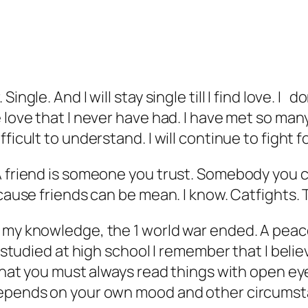
Single. And I will stay single till I find love.
 love that I never have had. I have met so many
ficult to understand. I will continue to fight f
 friend is someone you trust. Somebody you can
cause friends can be mean. I know. Catfights. T
f my knowledge, the 1 world war ended. A peac
I studied at high school I remember that I beli
 that you must always read things with open eye
depends on your own mood and other circumsta