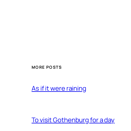
MORE POSTS
As if it were raining
To visit Gothenburg for a day