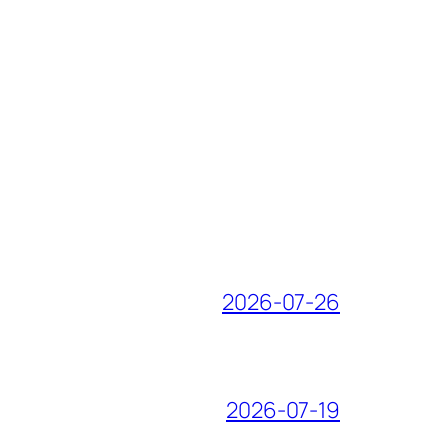
2026-07-26
2026-07-19