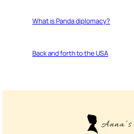
What is Panda diplomacy?
Back and forth to the USA