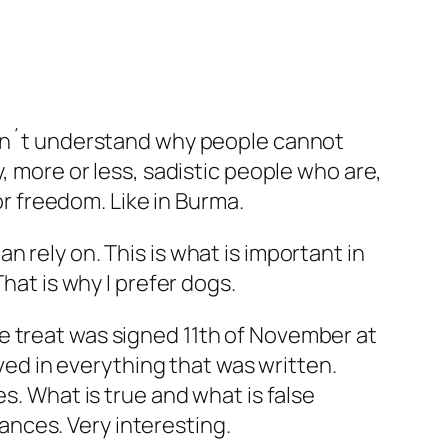
 I don´t understand why people cannot
, more or less, sadistic people who are,
or freedom. Like in Burma.
 rely on. This is what is important in
hat is why I prefer dogs.
e treat was signed 11th of November at
eved in everything that was written.
s. What is true and what is false
nces. Very interesting.