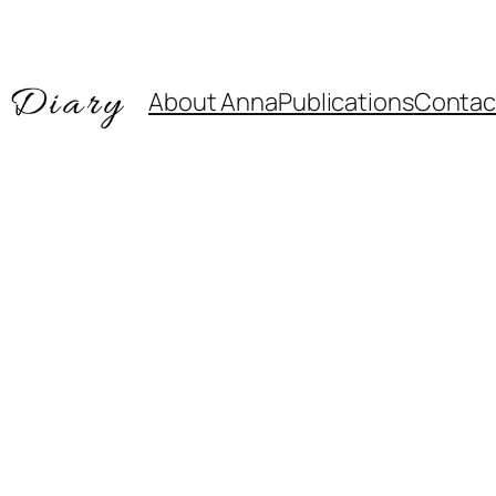
About Anna
Publications
Contac