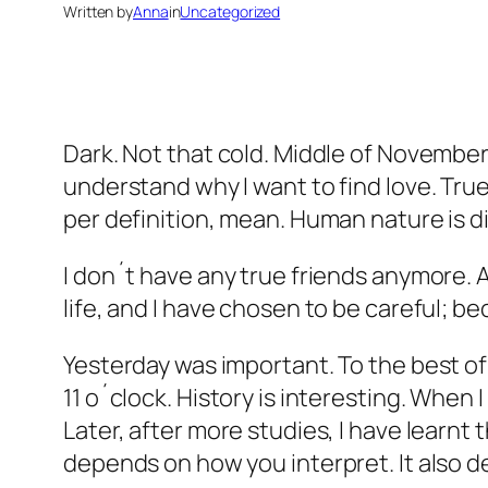
Written by
Anna
in
Uncategorized
Dark. Not that cold. Middle of November. 
understand why I want to find love. True
per definition, mean. Human nature is dif
I don´t have any true friends anymore. A
life, and I have chosen to be careful; be
Yesterday was important. To the best o
11 o´clock. History is interesting. When 
Later, after more studies, I have learnt
depends on how you interpret. It also 