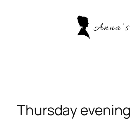
Skip
to
content
Thursday evening