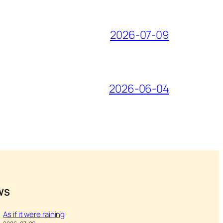
2026-07-09
2026-06-04
WS
As if it were raining