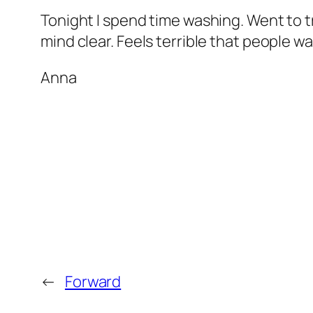
Tonight I spend time washing. Went to tra
mind clear. Feels terrible that people w
Anna
←
Forward