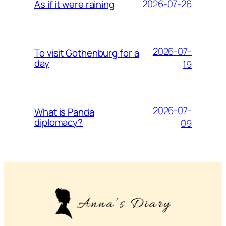
2026-07-26
As if it were raining
2026-07-
To visit Gothenburg for a
day
19
2026-07-
What is Panda
diplomacy?
09