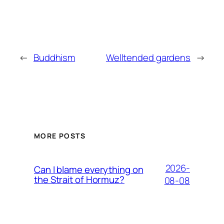
←
Buddhism
Welltended gardens
→
MORE POSTS
2026-
Can I blame everything on
the Strait of Hormuz?
08-08