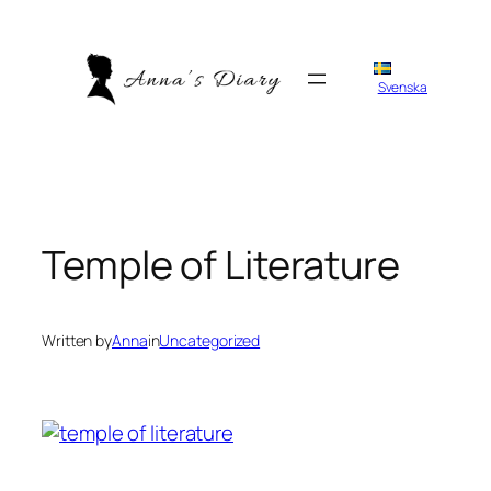
Skip
to
content
Svenska
Temple of Literature
Written by
Anna
in
Uncategorized