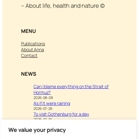
– About life, health and nature ©
MENU
Publications
About Anna
Contact
NEWS
Can I blame everything on the Strait of
Hormuz?
2026-08-08
As if it were raining
2026-07-26
To visit Gothenburg for a day
2026-07-19
We value your privacy