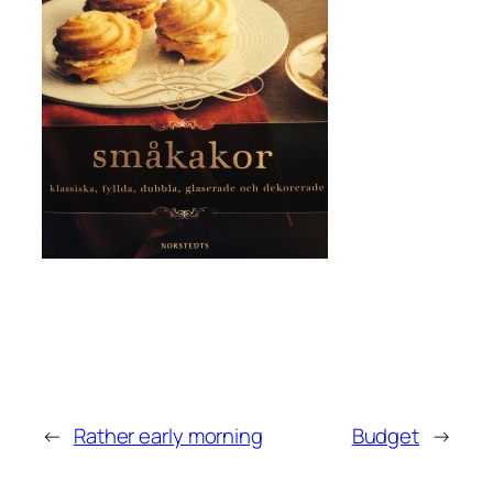
←
Rather early morning
Budget
→