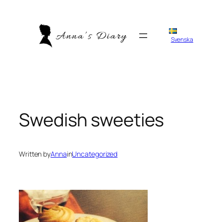
Skip
to
content
Svenska
Swedish sweeties
Written by
Anna
in
Uncategorized