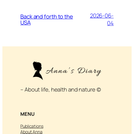
2026-06-
Back and forth to the
USA
04
– About life, health and nature ©
MENU
Publications
About Anna