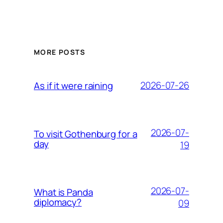
MORE POSTS
2026-07-26
As if it were raining
2026-07-
To visit Gothenburg for a
day
19
2026-07-
What is Panda
diplomacy?
09