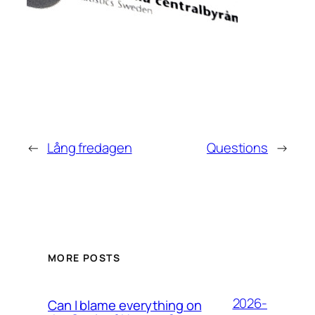
←
Lång fredagen
Questions
→
MORE POSTS
2026-
Can I blame everything on