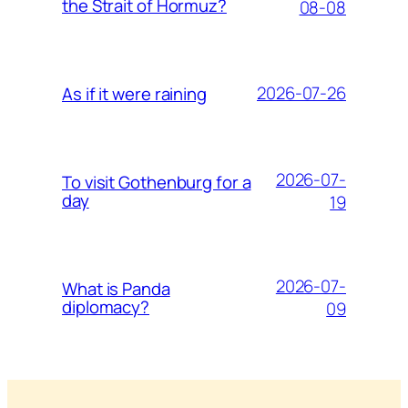
the Strait of Hormuz?
08-08
2026-07-26
As if it were raining
2026-07-
To visit Gothenburg for a
day
19
2026-07-
What is Panda
diplomacy?
09