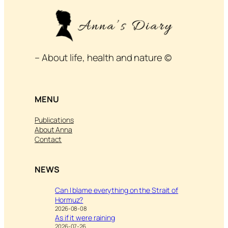
– About life, health and nature ©
MENU
Publications
About Anna
Contact
NEWS
Can I blame everything on the Strait of
Hormuz?
2026-08-08
As if it were raining
2026-07-26