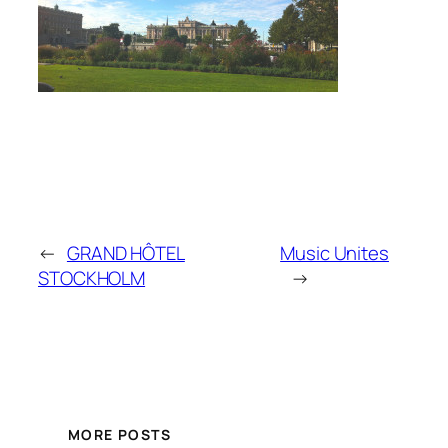
←
GRAND HÔTEL
Music Unites
STOCKHOLM
→
MORE POSTS