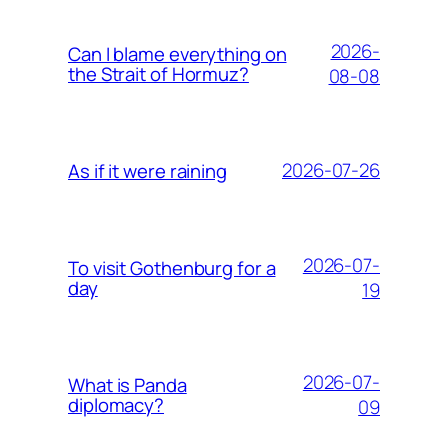
2026-
Can I blame everything on
the Strait of Hormuz?
08-08
2026-07-26
As if it were raining
2026-07-
To visit Gothenburg for a
day
19
2026-07-
What is Panda
diplomacy?
09