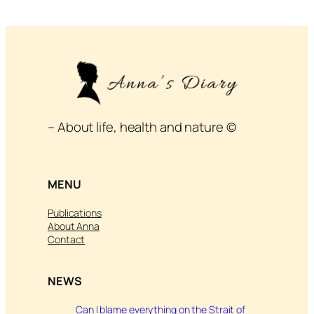
– About life, health and nature ©
MENU
Publications
About Anna
Contact
NEWS
Can I blame everything on the Strait of