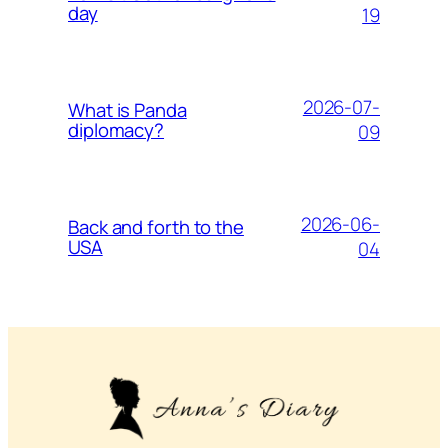
day
19
2026-07-
What is Panda
diplomacy?
09
2026-06-
Back and forth to the
USA
04