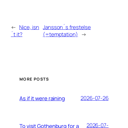
←
Nice, isn
Jansson´s frestelse
´t it?
(=temptation)
→
MORE POSTS
2026-07-26
As if it were raining
2026-07-
To visit Gothenburg for a