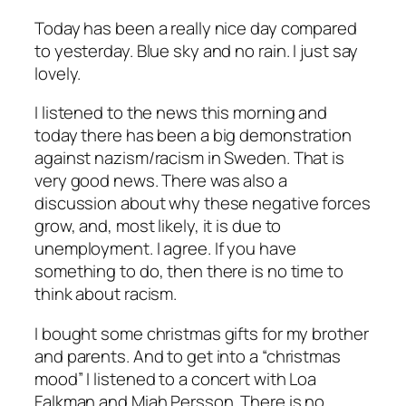
Today has been a really nice day compared
to yesterday. Blue sky and no rain. I just say
lovely.
I listened to the news this morning and
today there has been a big demonstration
against nazism/racism in Sweden. That is
very good news. There was also a
discussion about why these negative forces
grow, and, most likely, it is due to
unemployment. I agree. If you have
something to do, then there is no time to
think about racism.
I bought some christmas gifts for my brother
and parents. And to get into a “christmas
mood” I listened to a concert with Loa
Falkman and Miah Persson. There is no