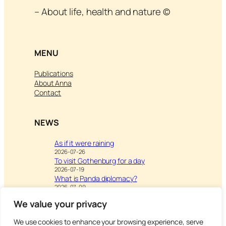
– About life, health and nature ©
MENU
Publications
About Anna
Contact
NEWS
As if it were raining
2026-07-26
To visit Gothenburg for a day
2026-07-19
What is Panda diplomacy?
2026-07-09
We value your privacy
We use cookies to enhance your browsing experience, serve