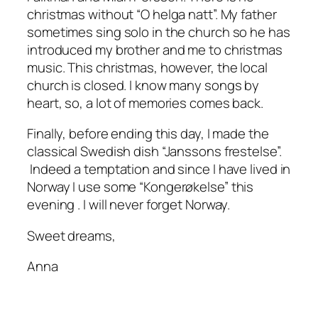
christmas without “O helga natt”. My father
sometimes sing solo in the church so he has
introduced my brother and me to christmas
music. This christmas, however, the local
church is closed. I know many songs by
heart, so, a lot of memories comes back.
Finally, before ending this day, I made the
classical Swedish dish “Janssons frestelse”.
Indeed a temptation and since I have lived in
Norway I use some “Kongerøkelse” this
evening . I will never forget Norway.
Sweet dreams,
Anna