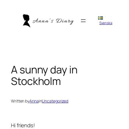
Skip
to
content
Svenska
A sunny day in
Stockholm
Written by
Anna
in
Uncategorized
Hi friends!