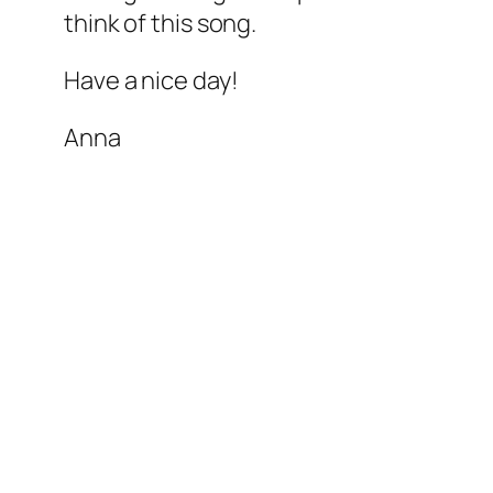
think of this song.
Have a nice day!
Anna