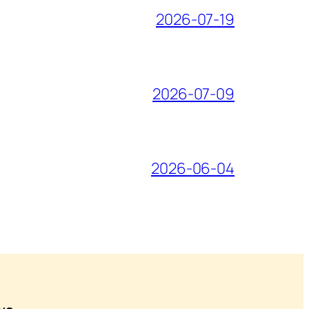
2026-07-19
2026-07-09
2026-06-04