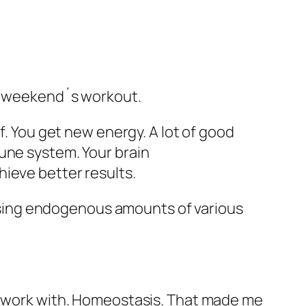
is weekend´s workout.
f. You get new energy. A lot of good
une system. Your brain
ieve better results.
sing endogenous amounts of various
to work with. Homeostasis. That made me