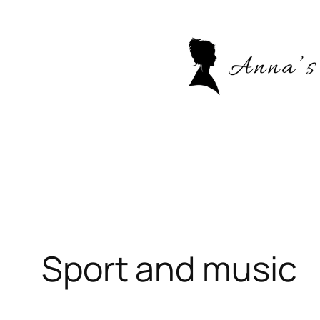
Skip
to
content
Sport and music