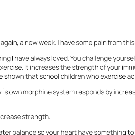
d again, a new week. I have some pain from th
hing I have always loved. You challenge yoursel
ercise. It increases the strength of your imm
e shown that school children who exercise ach
dy´s own morphine system responds by increa
ncrease strength.
e water balance so your heart have something 