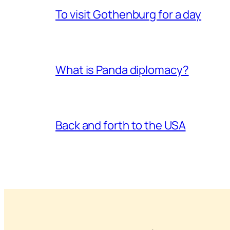
To visit Gothenburg for a day
What is Panda diplomacy?
Back and forth to the USA