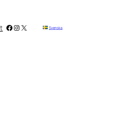
Facebook
Instagram
X
t
Svenska