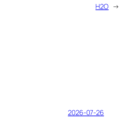
H2O
→
2026-07-26