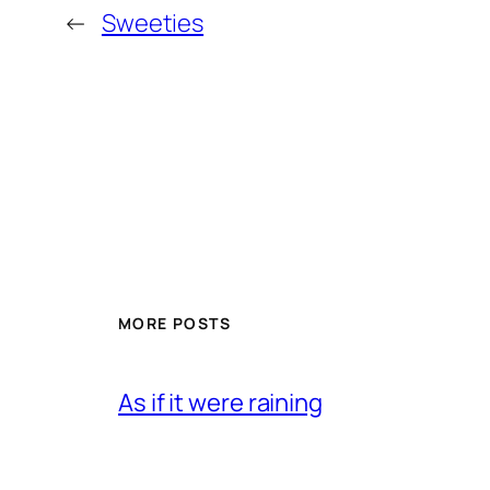
←
Sweeties
MORE POSTS
As if it were raining