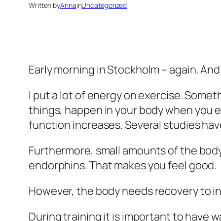
Written by
Anna
in
Uncategorized
Early morning in Stockholm – again. An
I put a lot of energy on exercise. Somet
things, happen in your body when you ex
function increases. Several studies hav
Furthermore, small amounts of the bo
endorphins. That makes you feel good.
However, the body needs recovery to i
During training it is important to hav