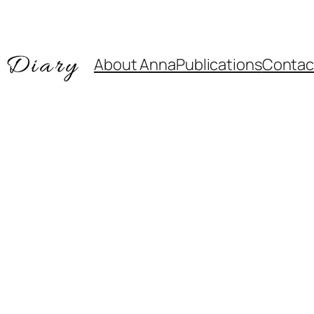
About Anna
Publications
Contac