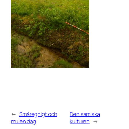
←
Småregnigt och
Den samiska
mulen dag
kulturen
→