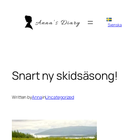
Skip
to
content
Svenska
Snart ny skidsäsong!
Written by
Anna
in
Uncategorized