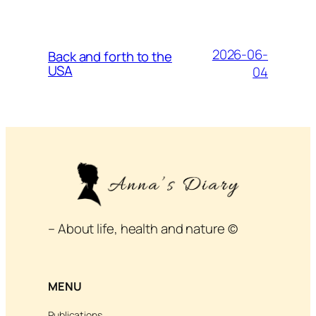
2026-06-
Back and forth to the
USA
04
– About life, health and nature ©
MENU
Publications