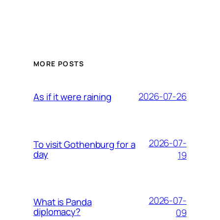
MORE POSTS
2026-07-26
As if it were raining
2026-07-
To visit Gothenburg for a
day
19
2026-07-
What is Panda
diplomacy?
09