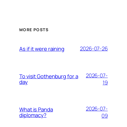
MORE POSTS
2026-07-26
As if it were raining
2026-07-
To visit Gothenburg for a
day
19
2026-07-
What is Panda
diplomacy?
09