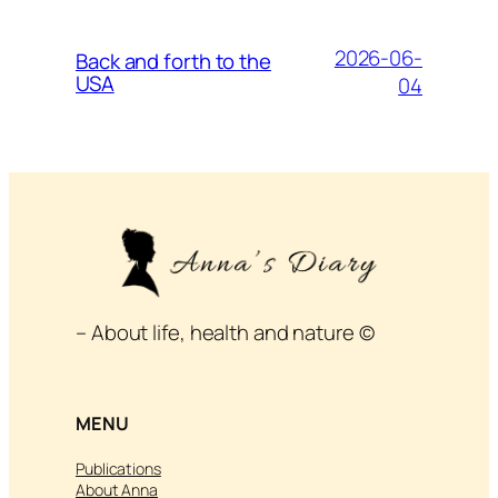
2026-06-
Back and forth to the
USA
04
– About life, health and nature ©
MENU
Publications
About Anna