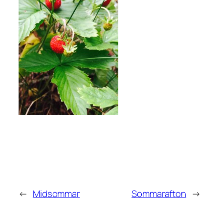
←
Midsommar
Sommarafton
→