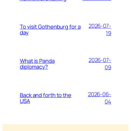
2026-07-
To visit Gothenburg for a
day
19
2026-07-
What is Panda
diplomacy?
09
2026-06-
Back and forth to the
USA
04