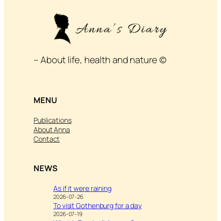
– About life, health and nature ©
MENU
Publications
About Anna
Contact
NEWS
As if it were raining
2026-07-26
To visit Gothenburg for a day
2026-07-19