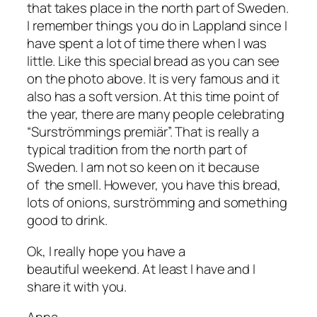
that takes place in the north part of Sweden.
I remember things you do in Lappland since I
have spent a lot of time there when I was
little. Like this special bread as you can see
on the photo above. It is very famous and it
also has a soft version. At this time point of
the year, there are many people celebrating
“Surströmmings premiär”. That is really a
typical tradition from the north part of
Sweden. I am not so keen on it because
of the smell. However, you have this bread,
lots of onions, surströmming and something
good to drink.
Ok, I really hope you have a
beautiful weekend. At least I have and I
share it with you.