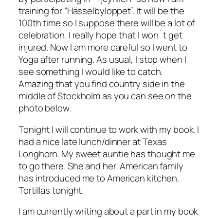
training for “Hässelbyloppet”. It will be the
100th time so I suppose there will be a lot of
celebration. I really hope that I won´t get
injured. Now I am more careful so I went to
Yoga after running. As usual, I stop when I
see something I would like to catch.
Amazing that you find country side in the
middle of Stockholm as you can see on the
photo below.
Tonight I will continue to work with my book. I
had a nice late lunch/dinner at Texas
Longhorn. My sweet auntie has thought me
to go there. She and her American family
has introduced me to American kitchen.
Tortillas tonight.
I am currently writing about a part in my book