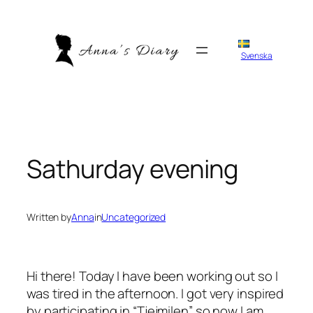
Skip
to
content
Svenska
Sathurday evening
Written by
Anna
in
Uncategorized
Hi there! Today I have been working out so I
was tired in the afternoon. I got very inspired
by participating in “Tjejmilen” so now I am