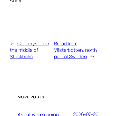
Anna
←
Countryside in
Bread from
the middle of
Västerbotten, north
Stockholm
part of Sweden
→
MORE POSTS
2026-07-26
As if it were raining