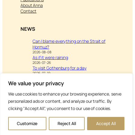
About Anna
Contact
NEWS
Can I blame everything on the Strait of
Hormuz?
2026-08-08
As if it were raining
2026-07-26
To visit Gothenburg for a day
2026-07-19
We value your privacy
We use cookies to enhance your browsing experience, serve
Visit
Writing & Leisure –
personalized ads or content, and analyze our traffic. By
Inspiration to Education
clicking "Accept All", you consent to our use of cookies.
Copyright Anna’s Diary 2026
Customize
Reject All
Accept All