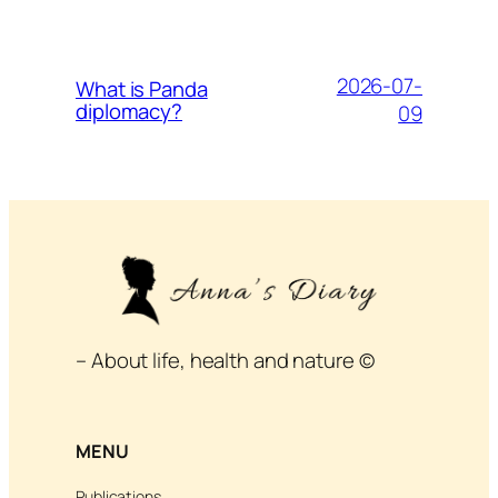
2026-07-
What is Panda
diplomacy?
09
– About life, health and nature ©
MENU
Publications