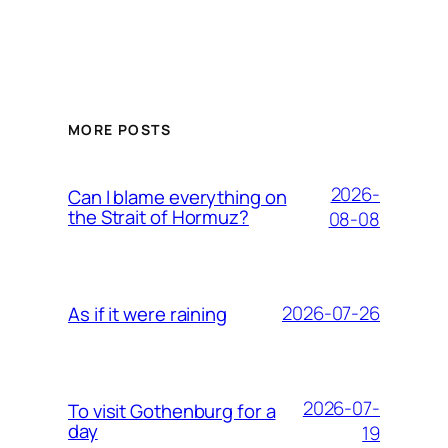
MORE POSTS
2026-
Can I blame everything on
the Strait of Hormuz?
08-08
2026-07-26
As if it were raining
2026-07-
To visit Gothenburg for a
day
19