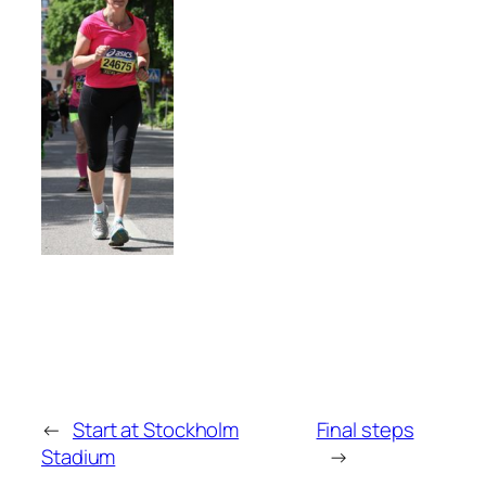
←
Start at Stockholm
Final steps
Stadium
→