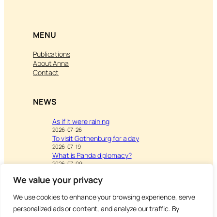
MENU
Publications
About Anna
Contact
NEWS
As if it were raining
2026-07-26
To visit Gothenburg for a day
2026-07-19
What is Panda diplomacy?
2026-07-09
We value your privacy
We use cookies to enhance your browsing experience, serve
Visit
Writing & Leisure –
personalized ads or content, and analyze our traffic. By
Inspiration to Education