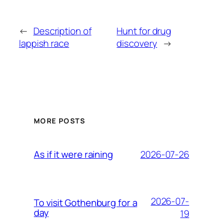
←
Description of
Hunt for drug
lappish race
discovery
→
MORE POSTS
2026-07-26
As if it were raining
2026-07-
To visit Gothenburg for a
day
19