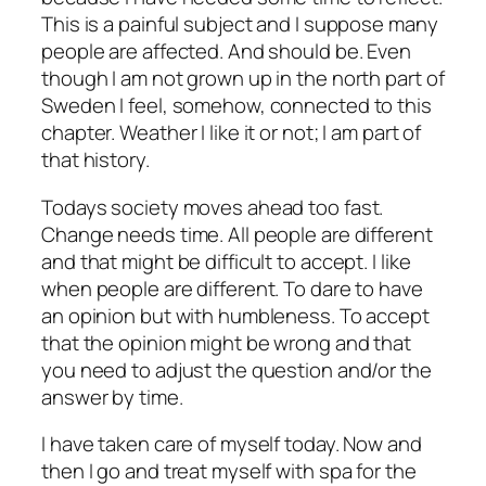
This is a painful subject and I suppose many
people are affected. And should be. Even
though I am not grown up in the north part of
Sweden I feel, somehow, connected to this
chapter. Weather I like it or not; I am part of
that history.
Todays society moves ahead too fast.
Change needs time. All people are different
and that might be difficult to accept. I like
when people are different. To dare to have
an opinion but with humbleness. To accept
that the opinion might be wrong and that
you need to adjust the question and/or the
answer by time.
I have taken care of myself today. Now and
then I go and treat myself with spa for the