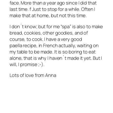
face. More than a year ago since I did that
last time. f Just to stop for a while. Often I
make that at home, but not this time.
I don´t know; but for me “spa” is also to make
bread, cookies, other goodies, and of
course, to cook. I have a very good
paella recipe, in French actually, waiting on
my table to be made. It is so boring to eat
alone, that is why I haven´t made it yet. But I
will, I promise ;-).
Lots of love from Anna