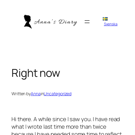
Skip
to
content
Svenska
Right now
Written by
Anna
in
Uncategorized
Hi there. A while since I saw you. I have read
what I wrote last time more than twice
because I have needed some time to reflect.