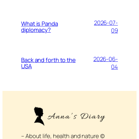
2026-07-
What is Panda
diplomacy?
09
2026-06-
Back and forth to the
USA
04
– About life, health and nature ©