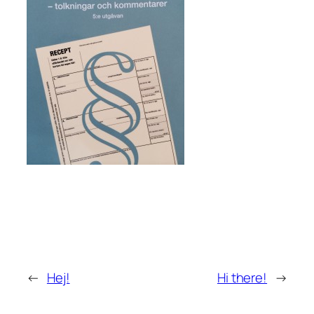
←
Hej!
Hi there!
→