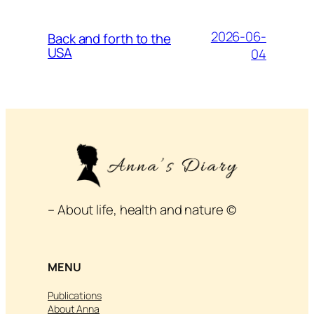
2026-06-
Back and forth to the
USA
04
– About life, health and nature ©
MENU
Publications
About Anna