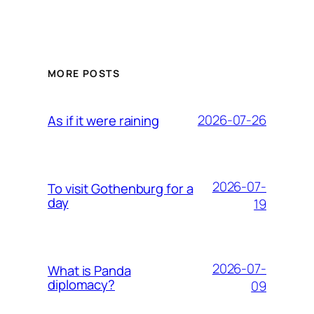
MORE POSTS
2026-07-26
As if it were raining
2026-07-
To visit Gothenburg for a
day
19
2026-07-
What is Panda
diplomacy?
09