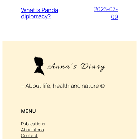
2026-07-
What is Panda
diplomacy?
09
– About life, health and nature ©
MENU
Publications
About Anna
Contact