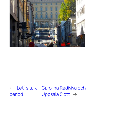
←
Let´s talk
Carolina Rediviva och
period
Uppsala Slott
→