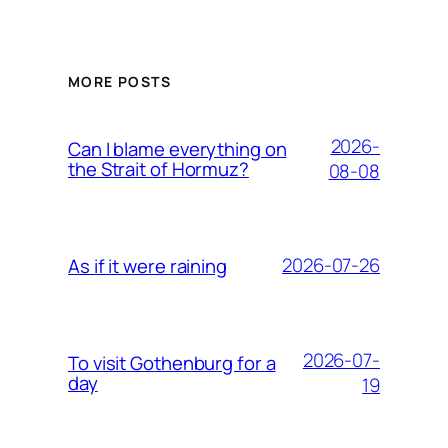
MORE POSTS
2026-
Can I blame everything on
the Strait of Hormuz?
08-08
2026-07-26
As if it were raining
2026-07-
To visit Gothenburg for a
day
19