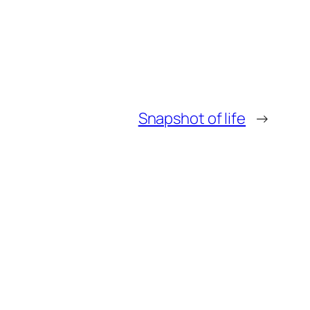
Snapshot of life
→