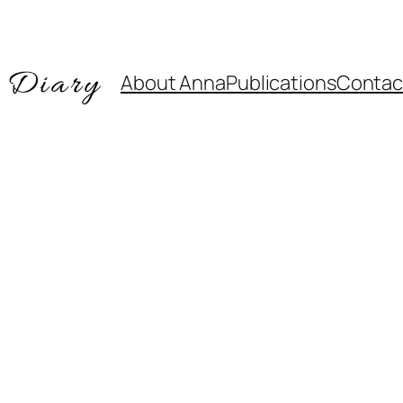
About Anna
Publications
Contac