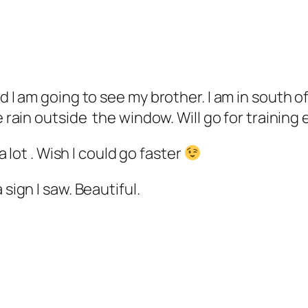
d I am going to see my brother. I am in south o
e rain outside the window. Will go for training
 a lot . Wish I could go faster
sign I saw. Beautiful.