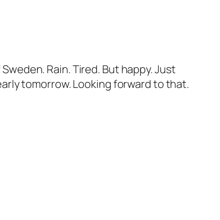
f Sweden. Rain. Tired. But happy. Just
 early tomorrow. Looking forward to that.