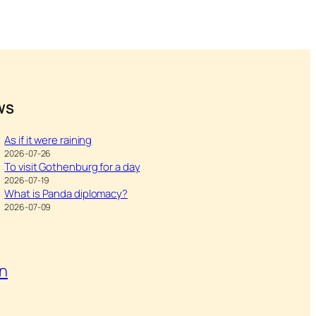
WS
As if it were raining
2026-07-26
To visit Gothenburg for a day
2026-07-19
What is Panda diplomacy?
2026-07-09
on