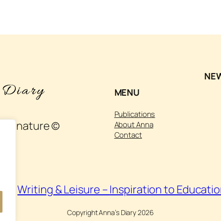
NE
MENU
Publications
 and nature ©
About Anna
Contact
isit
Writing & Leisure –
Inspiration to Educati
Copyright Anna’s Diary 2026