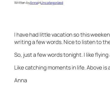
Written by
Anna
in
Uncategorized
I have had little vacation so this weeken
writing a few words. Nice to listen to th
So, just a few words tonight. I like flying
Like catching moments in life. Above is a 
Anna