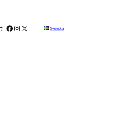
Facebook
Instagram
X
t
Svenska