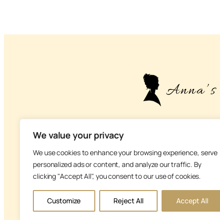
– About life, health
We value your privacy
We use cookies to enhance your browsing experience, serve
personalized ads or content, and analyze our traffic. By
clicking "Accept All", you consent to our use of cookies.
V
Customize
Reject All
Accept All