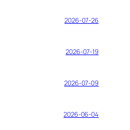
2026-07-26
2026-07-19
2026-07-09
2026-06-04