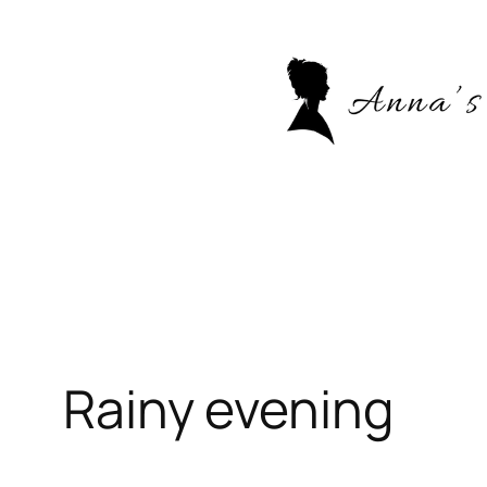
Skip
to
content
Rainy evening