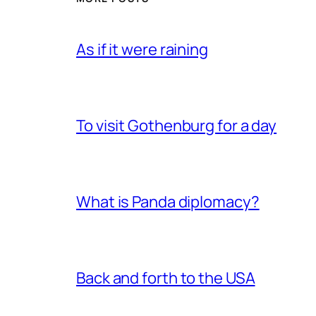
As if it were raining
To visit Gothenburg for a day
What is Panda diplomacy?
Back and forth to the USA