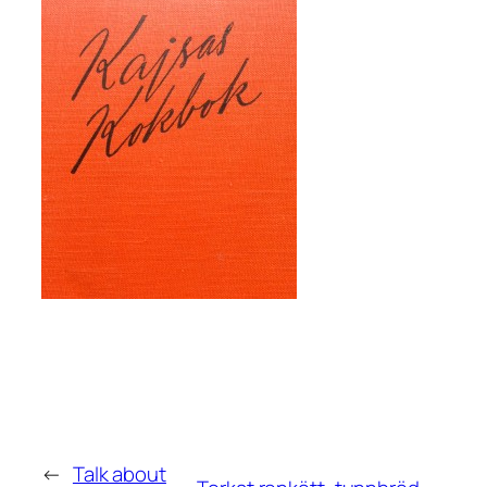
←
Talk about