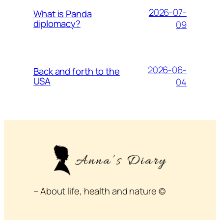
2026-07-
What is Panda
diplomacy?
09
2026-06-
Back and forth to the
USA
04
– About life, health and nature ©