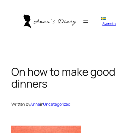
Skip
to
content
Svenska
On how to make good
dinners
Written by
Anna
in
Uncategorized