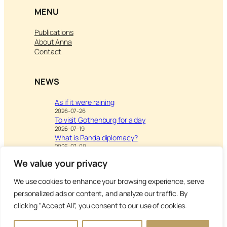
MENU
Publications
About Anna
Contact
NEWS
As if it were raining
2026-07-26
To visit Gothenburg for a day
2026-07-19
What is Panda diplomacy?
2026-07-09
We value your privacy
We use cookies to enhance your browsing experience, serve
Visit
Writing & Leisure –
personalized ads or content, and analyze our traffic. By
Inspiration to Education
clicking "Accept All", you consent to our use of cookies.
Copyright Anna’s Diary 2026