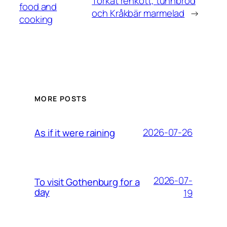
Torkat renkött, tunnbröd
food and
och Kråkbär marmelad
→
cooking
MORE POSTS
2026-07-26
As if it were raining
2026-07-
To visit Gothenburg for a
day
19