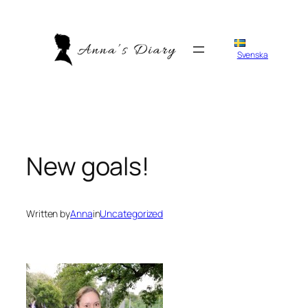
Skip
to
content
Svenska
New goals!
Written by
Anna
in
Uncategorized