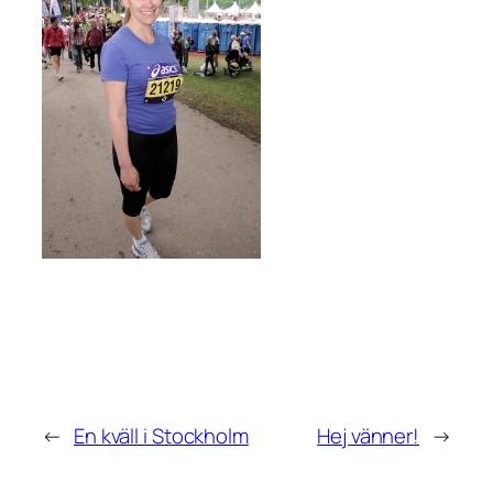
←
En kväll i Stockholm
Hej vänner!
→