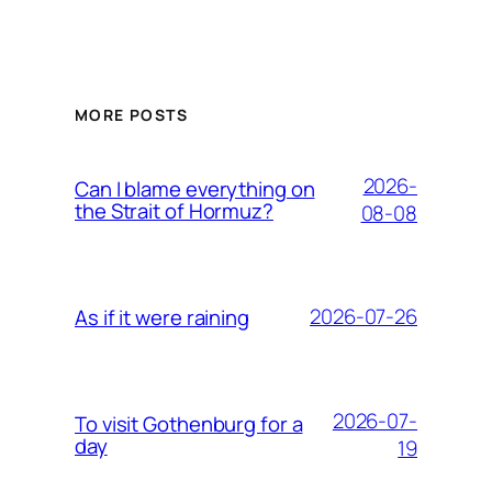
MORE POSTS
2026-
Can I blame everything on
the Strait of Hormuz?
08-08
2026-07-26
As if it were raining
2026-07-
To visit Gothenburg for a
day
19