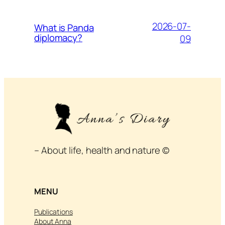
2026-07-
What is Panda
diplomacy?
09
– About life, health and nature ©
MENU
Publications
About Anna