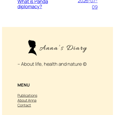
2026-07-
What is Panda
diplomacy?
09
– About life, health and nature ©
MENU
Publications
About Anna
Contact