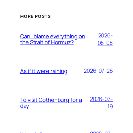
MORE POSTS
2026-
Can I blame everything on
the Strait of Hormuz?
08-08
2026-07-26
As if it were raining
2026-07-
To visit Gothenburg for a
day
19