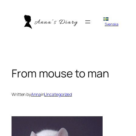
Skip
to
content
Svenska
From mouse to man
Written by
Anna
in
Uncategorized