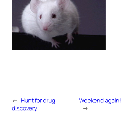
←
Hunt for drug
Weekend again!
discovery
→