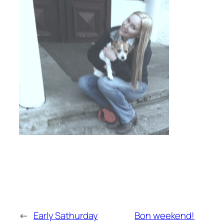
←
Early Sathurday
Bon weekend!