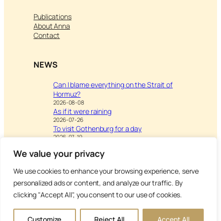
Publications
About Anna
Contact
NEWS
Can I blame everything on the Strait of
Hormuz?
2026-08-08
As if it were raining
2026-07-26
To visit Gothenburg for a day
2026-07-19
We value your privacy
We use cookies to enhance your browsing experience, serve
Visit
Writing & Leisure –
personalized ads or content, and analyze our traffic. By
Inspiration to Education
clicking "Accept All", you consent to our use of cookies.
Copyright Anna’s Diary 2026
Customize
Reject All
Accept All