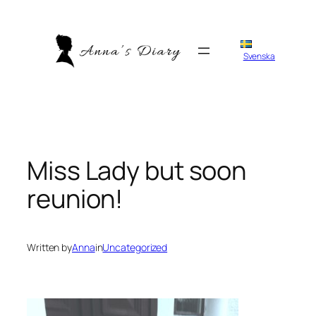
Skip
to
content
Svenska
Miss Lady but soon
reunion!
Written by
Anna
in
Uncategorized