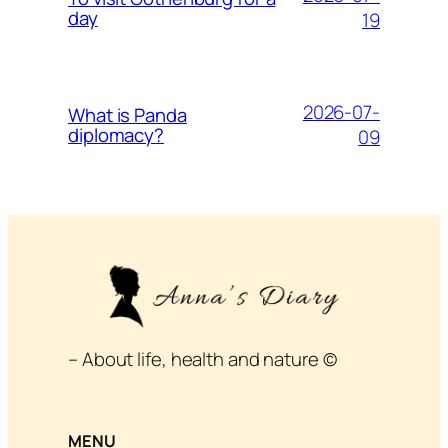
day
19
2026-07-
What is Panda
diplomacy?
09
– About life, health and nature ©
MENU