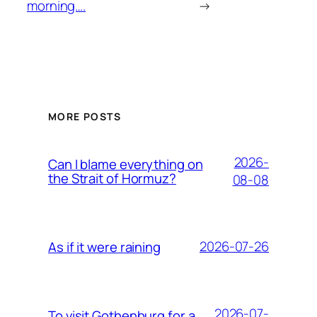
morning….
→
MORE POSTS
2026-
Can I blame everything on
the Strait of Hormuz?
08-08
2026-07-26
As if it were raining
2026-07-
To visit Gothenburg for a