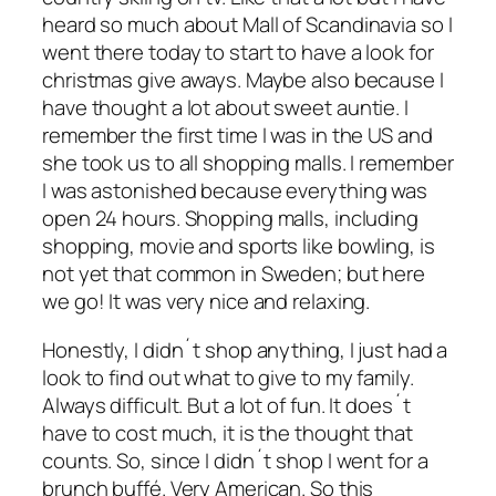
heard so much about Mall of Scandinavia so I
went there today to start to have a look for
christmas give aways. Maybe also because I
have thought a lot about sweet auntie. I
remember the first time I was in the US and
she took us to all shopping malls. I remember
I was astonished because everything was
open 24 hours. Shopping malls, including
shopping, movie and sports like bowling, is
not yet that common in Sweden; but here
we go! It was very nice and relaxing.
Honestly, I didn´t shop anything, I just had a
look to find out what to give to my family.
Always difficult. But a lot of fun. It does´t
have to cost much, it is the thought that
counts. So, since I didn´t shop I went for a
brunch buffé. Very American. So this