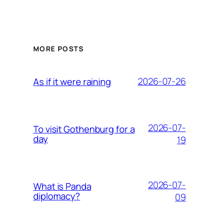
MORE POSTS
2026-07-26
As if it were raining
2026-07-
To visit Gothenburg for a
day
19
2026-07-
What is Panda
diplomacy?
09