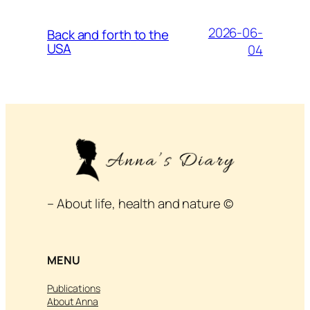
2026-06-
Back and forth to the
USA
04
– About life, health and nature ©
MENU
Publications
About Anna