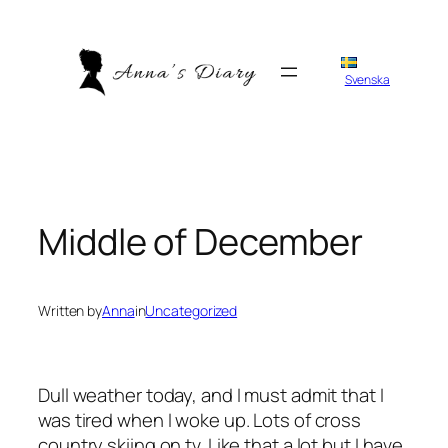
Skip
to
content
Svenska
Middle of December
Written by
Anna
in
Uncategorized
Dull weather today, and I must admit that I
was tired when I woke up. Lots of cross
country skiing on tv. Like that a lot but I have