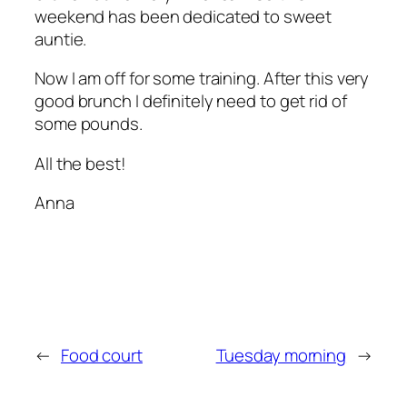
weekend has been dedicated to sweet
auntie.
Now I am off for some training. After this very
good brunch I definitely need to get rid of
some pounds.
All the best!
Anna
←
Food court
Tuesday morning
→