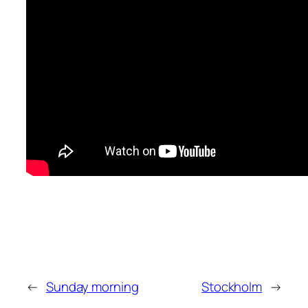
←
Sunday morning
Stockholm
→