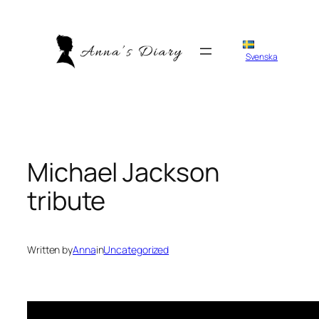
Skip
to
content
Svenska
Michael Jackson
tribute
Written by
Anna
in
Uncategorized