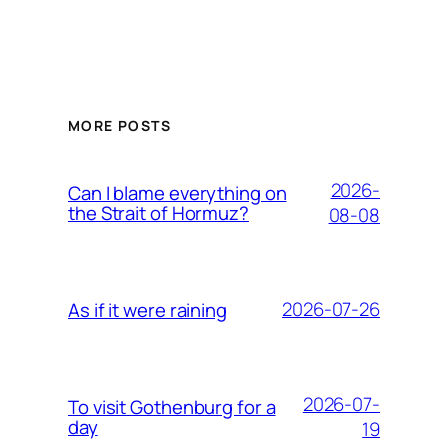
MORE POSTS
2026-
Can I blame everything on
the Strait of Hormuz?
08-08
2026-07-26
As if it were raining
2026-07-
To visit Gothenburg for a
day
19