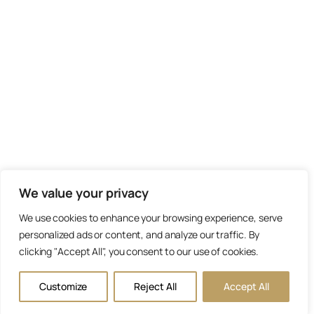
We value your privacy
We use cookies to enhance your browsing experience, serve
personalized ads or content, and analyze our traffic. By
clicking "Accept All", you consent to our use of cookies.
Customize
Reject All
Accept All