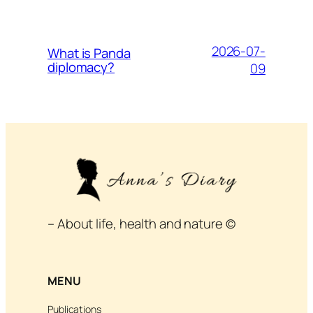
2026-07-
What is Panda
diplomacy?
09
– About life, health and nature ©
MENU
Publications