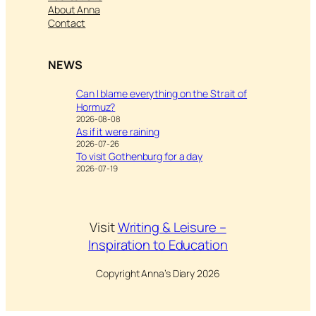
About Anna
Contact
NEWS
Can I blame everything on the Strait of
Hormuz?
2026-08-08
As if it were raining
2026-07-26
To visit Gothenburg for a day
2026-07-19
Visit
Writing & Leisure –
Inspiration to Education
Copyright Anna’s Diary 2026