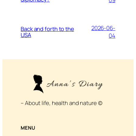
2026-06-
Back and forth to the
USA
04
– About life, health and nature ©
MENU