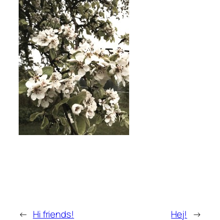
←
Hi friends!
Hej!
→