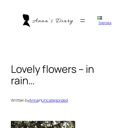
Skip
to
content
Svenska
Lovely flowers – in
rain…
Written by
Anna
in
Uncategorized