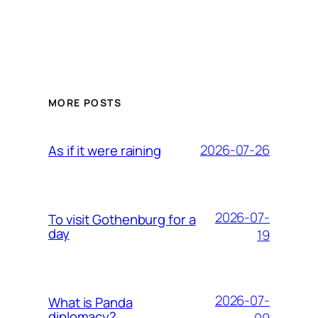
MORE POSTS
2026-07-26
As if it were raining
2026-07-
To visit Gothenburg for a
day
19
2026-07-
What is Panda
diplomacy?
09