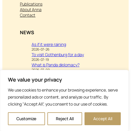
Publications
About Anna
Contact
NEWS
As if it were raining
2026-07-26
To visit Gothenburg for a day
2026-07-19
What is Panda diplomacy?
2026-07-09
We value your privacy
We use cookies to enhance your browsing experience, serve
Visit
Writing & Leisure –
personalized ads or content, and analyze our traffic. By
Inspiration to Education
clicking "Accept All", you consent to our use of cookies.
Copyright Anna’s Diary 2026
Customize
Reject All
Accept All