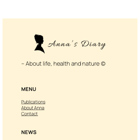
– About life, health and nature ©
MENU
Publications
About Anna
Contact
NEWS