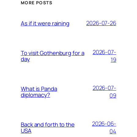
MORE POSTS
2026-07-26
As if it were raining
2026-07-
To visit Gothenburg for a
day
19
2026-07-
What is Panda
diplomacy?
09
2026-06-
Back and forth to the
USA
04