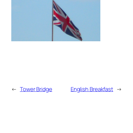
←
Tower Bridge
English Breakfast
→