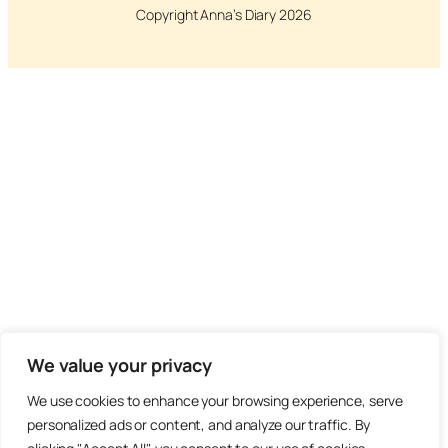
Copyright Anna’s Diary 2026
We value your privacy
We use cookies to enhance your browsing experience, serve
personalized ads or content, and analyze our traffic. By