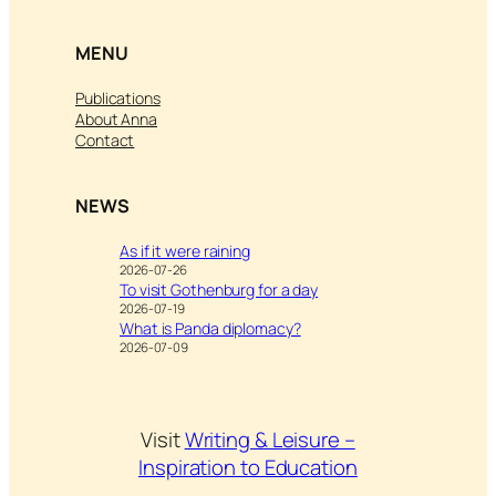
MENU
Publications
About Anna
Contact
NEWS
As if it were raining
2026-07-26
To visit Gothenburg for a day
2026-07-19
What is Panda diplomacy?
2026-07-09
Visit
Writing & Leisure –
Inspiration to Education