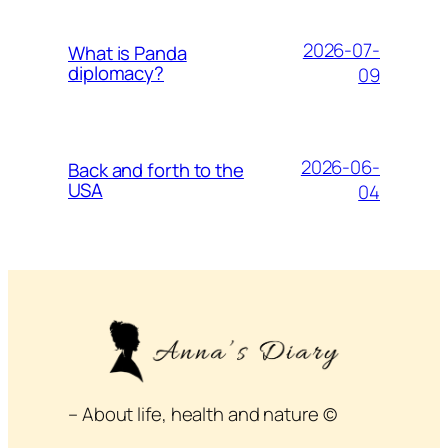
2026-07-
What is Panda
diplomacy?
09
2026-06-
Back and forth to the
USA
04
– About life, health and nature ©