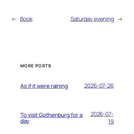
←
Book
Saturday evening
→
MORE POSTS
2026-07-26
As if it were raining
2026-07-
To visit Gothenburg for a
day
19