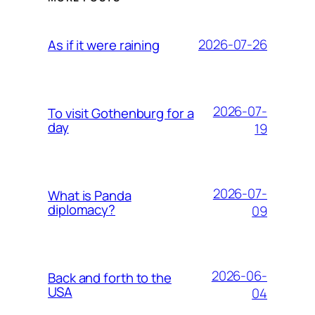
2026-07-26
As if it were raining
2026-07-
To visit Gothenburg for a
day
19
2026-07-
What is Panda
diplomacy?
09
2026-06-
Back and forth to the
USA
04