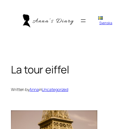
Skip
to
content
Svenska
La tour eiffel
Written by
Anna
in
Uncategorized