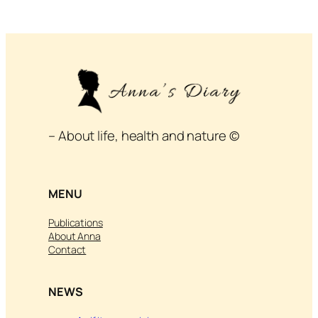
– About life, health and nature ©
MENU
Publications
About Anna
Contact
NEWS