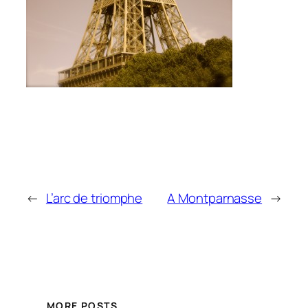
←
L’arc de triomphe
A Montparnasse
→
MORE POSTS