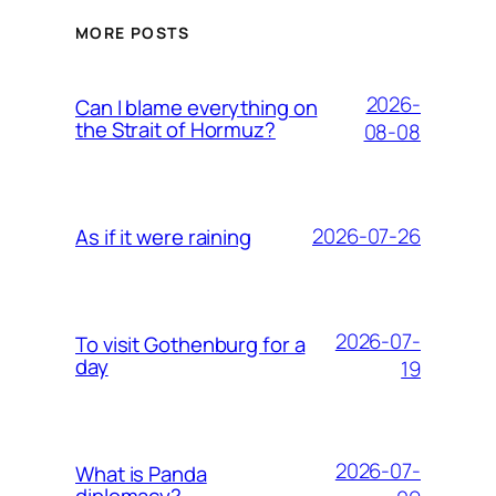
MORE POSTS
2026-
Can I blame everything on
the Strait of Hormuz?
08-08
2026-07-26
As if it were raining
2026-07-
To visit Gothenburg for a
day
19
2026-07-
What is Panda
diplomacy?