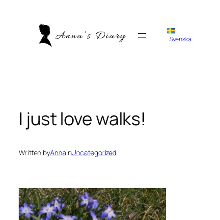
Skip
to
content
Svenska
I just love walks!
Written by
Anna
in
Uncategorized