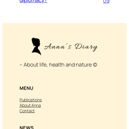
09
– About life, health and nature ©
MENU
Publications
About Anna
Contact
NEWS