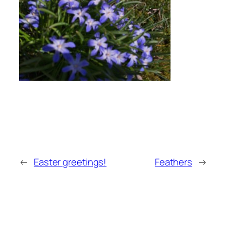
←
Easter greetings!
Feathers
→