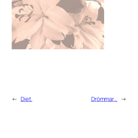
←
Diet.
Drömmar…
→