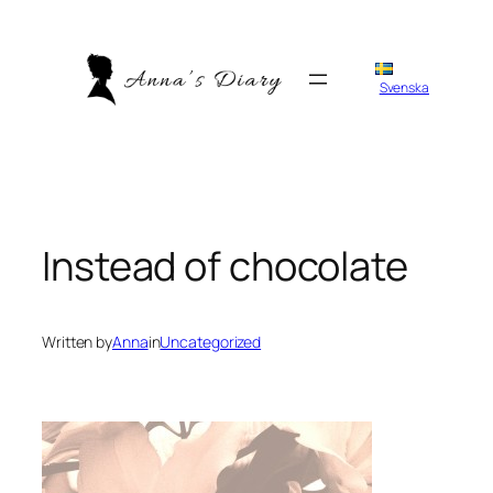
Skip
to
content
Svenska
Instead of chocolate
Written by
Anna
in
Uncategorized