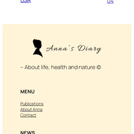
04
– About life, health and nature ©
MENU
Publications
About Anna
Contact
NEWS