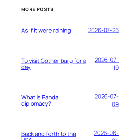
MORE POSTS
2026-07-26
As if it were raining
2026-07-
To visit Gothenburg for a
day
19
2026-07-
What is Panda
diplomacy?
09
2026-06-
Back and forth to the
USA